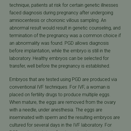
technique, patients at risk for certain genetic illnesses
faced diagnosis during pregnancy after undergoing
amniocentesis or chorionic villous sampling. An
abnormal result would result in genetic counseling, and
termination of the pregnancy was a common choice if
an abnormality was found. PGD allows diagnosis
before implantation, while the embryo is still in the
laboratory. Healthy embryos can be selected for
transfer, well before the pregnancy is established.
Embryos that are tested using PGD are produced via
conventional IVF techniques. For IVF, a woman is
placed on fertility drugs to produce multiple eggs.
When mature, the eggs are removed from the ovary
with a needle, under anesthesia. The eggs are
inseminated with sperm and the resulting embryos are
cultured for several days in the IVF laboratory. For