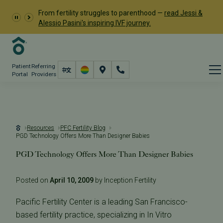
From fertility struggles to parenthood —
read Jessi &
Alessio Pasini's inspiring IVF journey.
Patient
Referring
Portal
Providers
Resources
PFC Fertility Blog
PGD Technology Offers More Than Designer Babies
PGD Technology Offers More Than Designer Babies
Posted on
April 10, 2009
by Inception Fertility
Pacific Fertility Center is a leading San Francisco-
based fertility practice, specializing in In Vitro