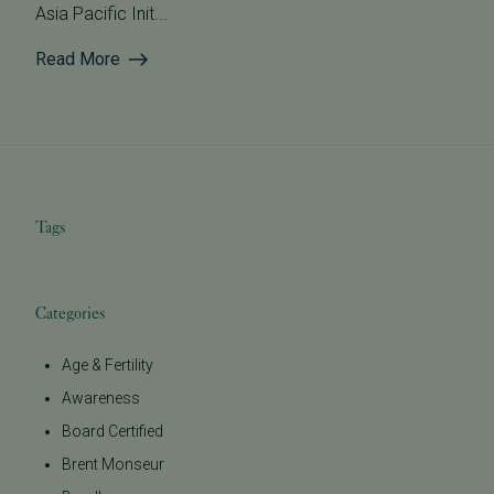
Asia Pacific Init...
Read More
Tags
Categories
Age & Fertility
Awareness
Board Certified
Brent Monseur