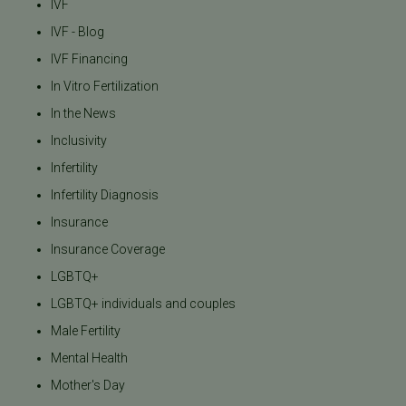
IVF
IVF - Blog
IVF Financing
In Vitro Fertilization
In the News
Inclusivity
Infertility
Infertility Diagnosis
Insurance
Insurance Coverage
LGBTQ+
LGBTQ+ individuals and couples
Male Fertility
Mental Health
Mother's Day