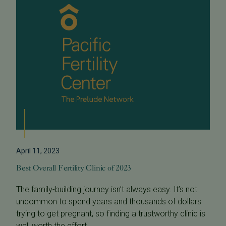
April 11, 2023
Best Overall Fertility Clinic of 2023
The family-building journey isn’t always easy. It’s not
uncommon to spend years and thousands of dollars
trying to get pregnant, so finding a trustworthy clinic is
well worth the effort...