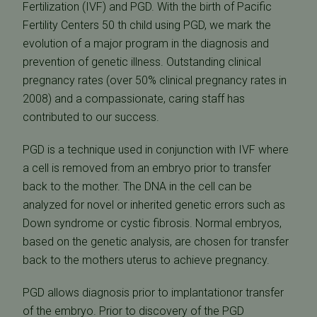
Fertilization (IVF) and PGD. With the birth of Pacific
Fertility Centers 50 th child using PGD, we mark the
evolution of a major program in the diagnosis and
prevention of genetic illness. Outstanding clinical
pregnancy rates (over 50% clinical pregnancy rates in
2008) and a compassionate, caring staff has
contributed to our success.
PGD is a technique used in conjunction with IVF where
a cell is removed from an embryo prior to transfer
back to the mother. The DNA in the cell can be
analyzed for novel or inherited genetic errors such as
Down syndrome or cystic fibrosis. Normal embryos,
based on the genetic analysis, are chosen for transfer
back to the mothers uterus to achieve pregnancy.
PGD allows diagnosis prior to implantationor transfer
of the embryo. Prior to discovery of the PGD