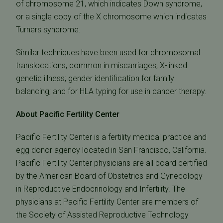
of chromosome 21, which indicates Down syndrome,
or a single copy of the X chromosome which indicates
Turners syndrome.
Similar techniques have been used for chromosomal
translocations, common in miscarriages, X-linked
genetic illness; gender identification for family
balancing; and for HLA typing for use in cancer therapy.
About Pacific Fertility Center
Pacific Fertility Center is a fertility medical practice and
egg donor agency located in San Francisco, California.
Pacific Fertility Center physicians are all board certified
by the American Board of Obstetrics and Gynecology
in Reproductive Endocrinology and Infertility. The
physicians at Pacific Fertility Center are members of
the Society of Assisted Reproductive Technology