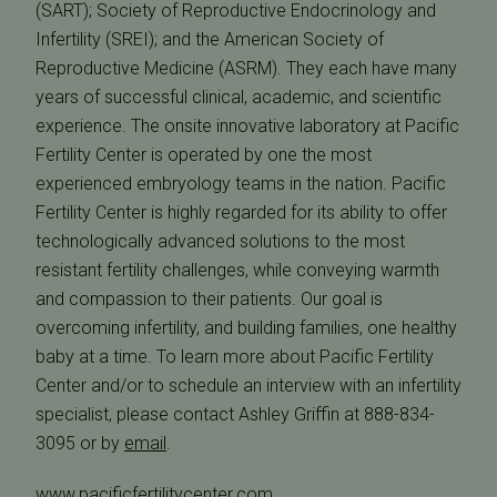
(SART); Society of Reproductive Endocrinology and
Infertility (SREI); and the American Society of
Reproductive Medicine (ASRM). They each have many
years of successful clinical, academic, and scientific
experience. The onsite innovative laboratory at Pacific
Fertility Center is operated by one the most
experienced embryology teams in the nation. Pacific
Fertility Center is highly regarded for its ability to offer
technologically advanced solutions to the most
resistant fertility challenges, while conveying warmth
and compassion to their patients. Our goal is
overcoming infertility, and building families, one healthy
baby at a time. To learn more about Pacific Fertility
Center and/or to schedule an interview with an infertility
specialist, please contact Ashley Griffin at 888-834-
3095 or by
email
.
www.pacificfertilitycenter.com