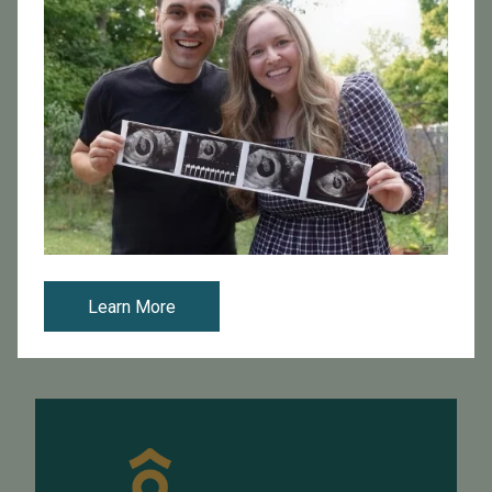
April 29, 2016
Updated IVF Reporting Guidelines Shed light on Fertility
Clinics’ Success
The Society for Assisted Reproductive Technology
(SART) recently released fertility clinic data for 2014.
Each year, reproductive endocrinologists are required
to report in vitro fertil...
Learn More
Read More