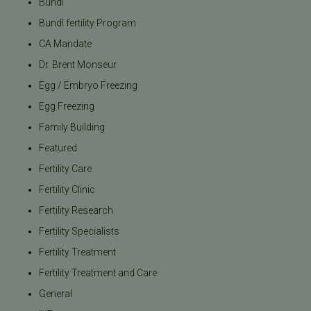
Bundl
Bundl fertility Program
CA Mandate
Dr. Brent Monseur
Egg / Embryo Freezing
Egg Freezing
Family Building
Featured
Fertility Care
Fertility Clinic
Fertility Research
Fertility Specialists
Fertility Treatment
Fertility Treatment and Care
General