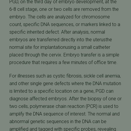
PGD, on the third day of embryo development, at the
6-8 cell stage, one or two cells are removed from the
embryo. The cells are analyzed for chromosome
count, specific DNA sequences, or markers linked to a
specific inherited defect. After analysis, normal
embryos are transferred directly into the uterusthe
normal site for implantationusing a small catheter
placed through the cervix. Embryo transfer is a simple
procedure that requires a few minutes of office time.
For illnesses such as cystic fibrosis, sickle cell anemia,
and other single gene defects where the DNA mutation
is limited to a specific location on a gene, PGD can
diagnose affected embryos. After the biopsy of one or
two cells, polymerase chain reaction (PCR) is used to
amplify the DNA sequence of interest. The normal and
abnormal genetic sequences in the DNA can be
amplified and tagged with specific probes, revealing