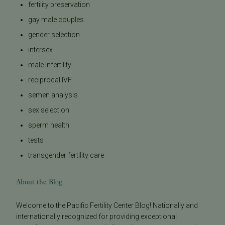
fertility preservation
gay male couples
gender selection
intersex
male infertility
reciprocal IVF
semen analysis
sex selection
sperm health
tests
transgender fertility care
About the Blog
Welcome to the Pacific Fertility Center Blog! Nationally and
internationally recognized for providing exceptional