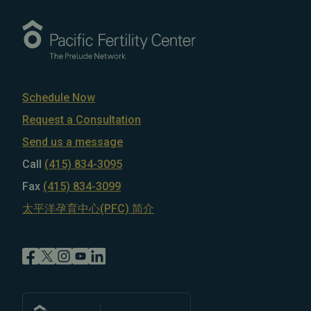
Schedule Now
Request a Consultation
Send us a message
Call
(415) 834-3095
Fax
(415) 834-3099
太平洋孕育中心(PFC) 简介