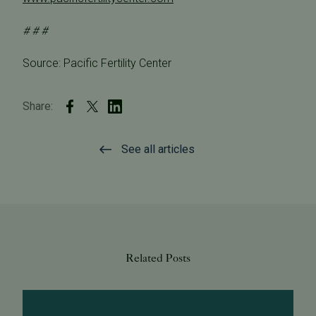
# # #
Source: Pacific Fertility Center
Share:
See all articles
Related Posts