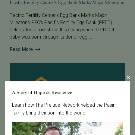
Pacific Fertility Center's Egg Bank Marks Major Milestone
Pacific Fertility Center's Egg Bank Marks Major
Milestone PFC’s Pacific Fertility Egg Bank (PFEB)
celebrated a milestone this spring when the 100 th
baby was born through its donor egg ...
Read More
A Story of Hope & Resilience
Learn how The Prelude Network helped the Pasini
family bring their son into the world.