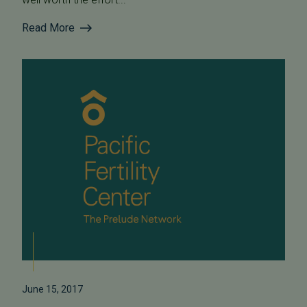
Read More
June 15, 2017