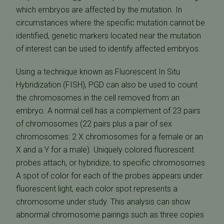
which embryos are affected by the mutation. In
circumstances where the specific mutation cannot be
identified, genetic markers located near the mutation
of interest can be used to identify affected embryos.
Using a technique known as Fluorescent In Situ
Hybridization (FISH), PGD can also be used to count
the chromosomes in the cell removed from an
embryo. A normal cell has a complement of 23 pairs
of chromosomes (22 pairs plus a pair of sex
chromosomes: 2 X chromosomes for a female or an
X and a Y for a male). Uniquely colored fluorescent
probes attach, or hybridize, to specific chromosomes.
A spot of color for each of the probes appears under
fluorescent light, each color spot represents a
chromosome under study. This analysis can show
abnormal chromosome pairings such as three copies