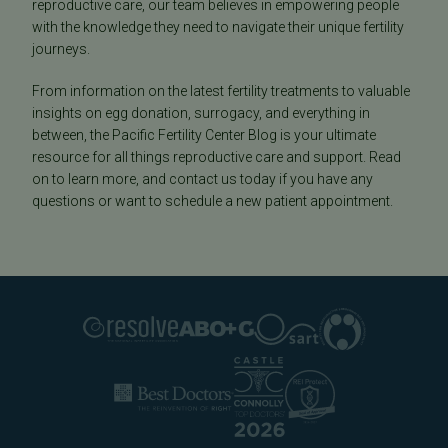
reproductive care, our team believes in empowering people
with the knowledge they need to navigate their unique fertility
journeys.
From information on the latest fertility treatments to valuable
insights on egg donation, surrogacy, and everything in
between, the Pacific Fertility Center Blog is your ultimate
resource for all things reproductive care and support. Read
on to learn more, and contact us today if you have any
questions or want to schedule a new patient appointment.