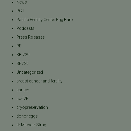
News
PGT
Pacific Fertility Center Egg Bank
Podcasts
Press Releases
REI
SB 729
SB729
Uncategorized
breast cancer and fertility
cancer
co-IVF
cryopreservation
donor eggs
dr Michael Strug