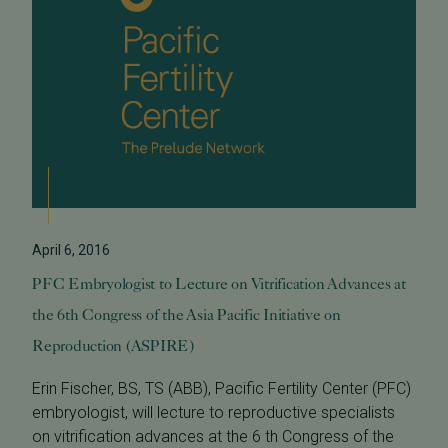
April 6, 2016
PFC Embryologist to Lecture on Vitrification Advances at
the 6th Congress of the Asia Pacific Initiative on
Reproduction (ASPIRE)
Erin Fischer, BS, TS (ABB), Pacific Fertility Center (PFC)
embryologist, will lecture to reproductive specialists
on vitrification advances at the 6 th Congress of the