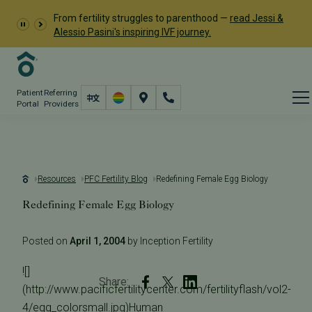
From fertility struggles to parenthood —
read Jessi &
Alessio Pasini's inspiring IVF journey.
Patient
Referring
Portal
Providers
Resources
PFC Fertility Blog
Redefining Female Egg Biology
Redefining Female Egg Biology
Posted on
April 1, 2004
by Inception Fertility
![]
Share:
(http://www.pacificfertilitycenter.com/fertilityflash/vol2-
4/egg_colorsmall.jpg)Human