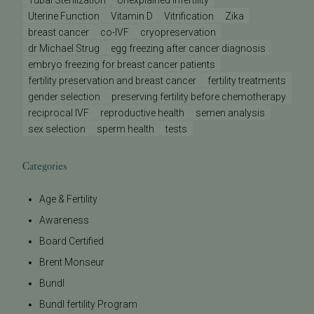
Tubal Sterilization
Unexplained Infertility
Uterine Function
Vitamin D
Vitrification
Zika
breast cancer
co-IVF
cryopreservation
dr Michael Strug
egg freezing after cancer diagnosis
embryo freezing for breast cancer patients
fertility preservation and breast cancer
fertility treatments
gender selection
preserving fertility before chemotherapy
reciprocal IVF
reproductive health
semen analysis
sex selection
sperm health
tests
Categories
Age & Fertility
Awareness
Board Certified
Brent Monseur
Bundl
Bundl fertility Program