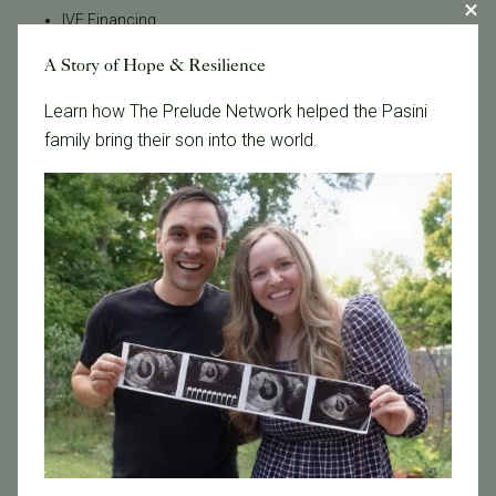
IVF Financing
In Vitro Fertilization
A Story of Hope & Resilience
In the News
Learn how The Prelude Network helped the Pasini
Inclusivity
family bring their son into the world.
Infertility
Infertility Diagnosis
Insurance
Insurance Coverage
LGBTQ+
LGBTQ+ individuals and couples
Male Fertility
Mental Health
Mother's Day
News
PGT