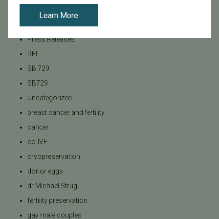
Pacific Fertility Center Egg Bank
Learn More
Podcasts
Press Releases
REI
SB 729
SB729
Uncategorized
breast cancer and fertility
cancer
co-IVF
cryopreservation
donor eggs
dr Michael Strug
fertility preservation
gay male couples