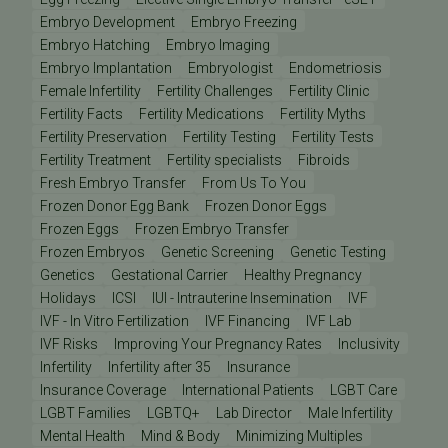
Embryo Development
Embryo Freezing
Embryo Hatching
Embryo Imaging
Embryo Implantation
Embryologist
Endometriosis
Female Infertility
Fertility Challenges
Fertility Clinic
Fertility Facts
Fertility Medications
Fertility Myths
Fertility Preservation
Fertility Testing
Fertility Tests
Fertility Treatment
Fertility specialists
Fibroids
Fresh Embryo Transfer
From Us To You
Frozen Donor Egg Bank
Frozen Donor Eggs
Frozen Eggs
Frozen Embryo Transfer
Frozen Embryos
Genetic Screening
Genetic Testing
Genetics
Gestational Carrier
Healthy Pregnancy
Holidays
ICSI
IUI - Intrauterine Insemination
IVF
IVF - In Vitro Fertilization
IVF Financing
IVF Lab
IVF Risks
Improving Your Pregnancy Rates
Inclusivity
Infertility
Infertility after 35
Insurance
Insurance Coverage
International Patients
LGBT Care
LGBT Families
LGBTQ+
Lab Director
Male Infertility
Mental Health
Mind & Body
Minimizing Multiples