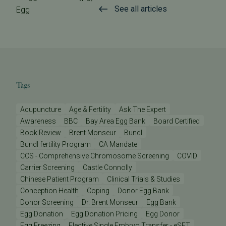
See all articles
Egg
Tags
Acupuncture
Age & Fertility
Ask The Expert
Awareness
BBC
Bay Area Egg Bank
Board Certified
Book Review
Brent Monseur
Bundl
Bundl fertility Program
CA Mandate
CCS - Comprehensive Chromosome Screening
COVID
Carrier Screening
Castle Connolly
Chinese Patient Program
Clinical Trials & Studies
Conception Health
Coping
Donor Egg Bank
Donor Screening
Dr. Brent Monseur
Egg Bank
Egg Donation
Egg Donation Pricing
Egg Donor
Egg Freezing
Elective Single Embryo Transfer - eSET