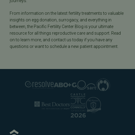
journeys.
From information on the latest fertility treatments to valuable
insights on egg donation, surrogacy, and everything in
between, the Pacific Fertility Center Blog is your ultimate
resource for all things reproductive care and support. Read
on to learn more, and contact us today if you have any
questions or want to schedule a new patient appointment.