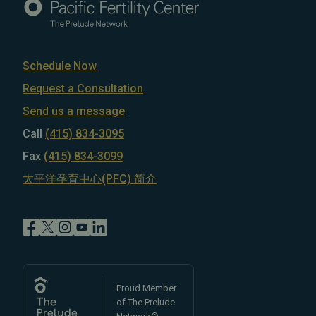
Schedule Now
Request a Consultation
Send us a message
Call
(415) 834-3095
Fax
(415) 834-3099
太平洋孕育中心(PFC) 简介
Proud Member
of The Prelude