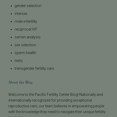
gender selection
intersex
male infertility
reciprocal IVF
semen analysis
sex selection
sperm health
tests
transgender fertility care
About the Blog
Welcome to the Pacific Fertility Center Blog! Nationally and
internationally recognized for providing exceptional
reproductive care, our team believes in empowering people
with the knowledge they need to navigate their unique fertility