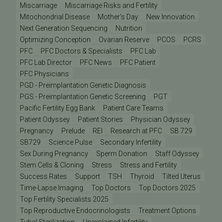
Miscarriage
Miscarriage Risks and Fertility
Mitochondrial Disease
Mother's Day
New Innovation
Next Generation Sequencing
Nutrition
Optimizing Conception
Ovarian Reserve
PCOS
PCRS
PFC
PFC Doctors & Specialists
PFC Lab
PFC Lab Director
PFC News
PFC Patient
PFC Physicians
PGD - Preimplantation Genetic Diagnosis
PGS - Preimplantation Genetic Screening
PGT
Pacific Fertility Egg Bank
Patient Care Teams
Patient Odyssey
Patient Stories
Physician Odyssey
Pregnancy
Prelude
REI
Research at PFC
SB 729
SB729
Science Pulse
Secondary Infertility
Sex During Pregnancy
Sperm Donation
Staff Odyssey
Stem Cells & Cloning
Stress
Stress and Fertility
Success Rates
Support
TSH
Thyroid
Tilted Uterus
Time-Lapse Imaging
Top Doctors
Top Doctors 2025
Top Fertility Specialists 2025
Top Reproductive Endocrinologists
Treatment Options