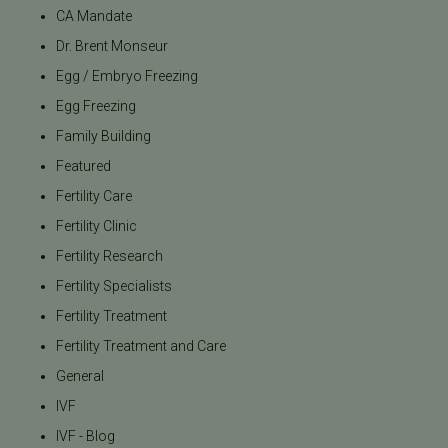
CA Mandate
Dr. Brent Monseur
Egg / Embryo Freezing
Egg Freezing
Family Building
Featured
Fertility Care
Fertility Clinic
Fertility Research
Fertility Specialists
Fertility Treatment
Fertility Treatment and Care
General
IVF
IVF - Blog