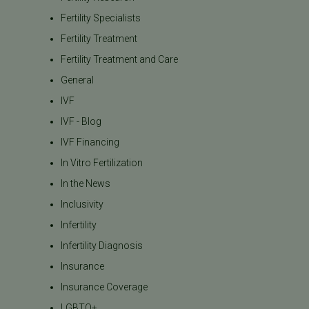
Fertility Specialists
Fertility Treatment
Fertility Treatment and Care
General
IVF
IVF - Blog
IVF Financing
In Vitro Fertilization
In the News
Inclusivity
Infertility
Infertility Diagnosis
Insurance
Insurance Coverage
LGBTQ+