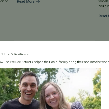
Read More
tion on
female 
could b
Read 
of Hope & Resilience
w The Prelude Network helped the Pasini family bring their son into the world