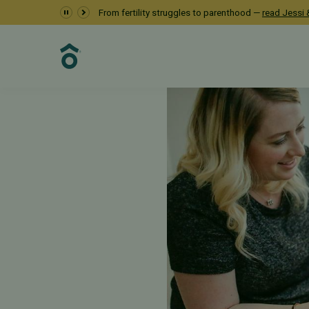
From fertility struggles to parenthood —
read Jessi &