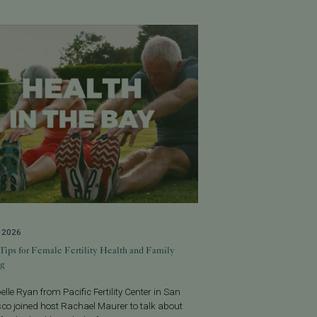
, 2026
Tips for Female Fertility Health and Family
ng
belle Ryan from Pacific Fertility Center in San
co joined host Rachael Maurer to talk about