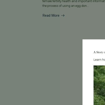
female fertility health and important informa
the process of using an egg don...
Read More
A Story 
Learn ho