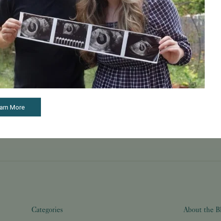
May 22, 2026
Learn How to Build a Happy and Healthy Family
Through Care and Treatment
TMX contributed to this article. McClatchy is
compensated as a part of our syndication
partnership with TMX. McClatchy's Commerce
Content team, which is independent from our
newsroom, o...
Read More
arn More
Categories
About the B