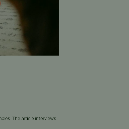
bles. The article interviews