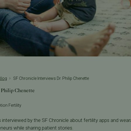
 Blog
SF Chronicle Interviews Dr. Philip Chenette
 Philip Chenette
ion Fertility
 interviewed by the SF Chronicle about fertility apps and weara
neurs while sharing patient stories.