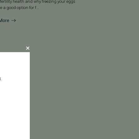
fertility health and why freezing your eggs
e a good option for f...
More
.