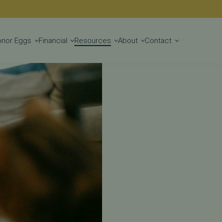
Get Started
onor Eggs
Financial
Resources
About
Contact