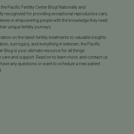
he Pacific Fertility Center Blog! Nationally and
lly recognized for providing exceptional reproductive care,
lieves in empowering people with the knowledge they need
heir unique fertility journeys.
tion on the latest fertility treatments to valuable insights
ion, surrogacy, and everything in between, the Pacific
ter Blog is your ultimate resource for all things
e care and support. Read on to learn more, and contact us
 have any questions or want to schedule a new patient
.