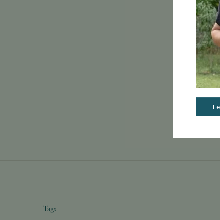
Le
Tags