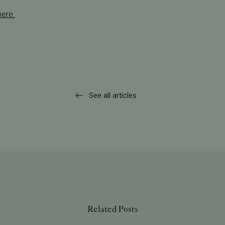
here.
See all articles
Related Posts