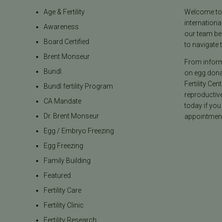
Age & Fertility
Welcome to t
internationa
Awareness
our team be
Board Certified
to navigate t
Brent Monseur
From informa
Bundl
on egg donat
Fertility Cen
Bundl fertility Program
reproductiv
CA Mandate
today if you
Dr. Brent Monseur
appointment
Egg / Embryo Freezing
Egg Freezing
Family Building
Featured
Fertility Care
Fertility Clinic
Fertility Research