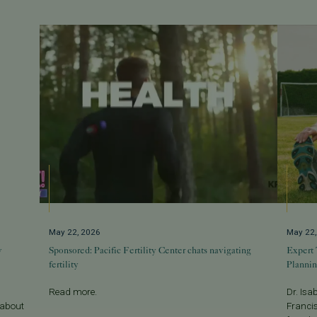
May 22, 2026
May 22
w
Sponsored: Pacific Fertility Center chats navigating
Expert 
fertility
Planni
Read more.
Dr. Isa
 about
Francis