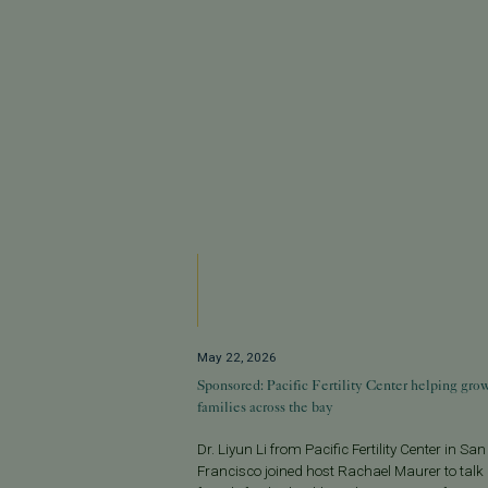
May 22, 2026
Sponsored: Pacific Fertility Center helping gro
families across the bay
Dr. Liyun Li from Pacific Fertility Center in San
Francisco joined host Rachael Maurer to talk