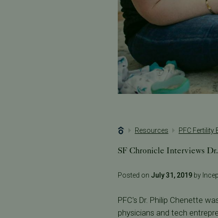
Resources
PFC Fertility
SF Chronicle Interviews Dr.
Posted on
July 31, 2019
by Incept
PFC's Dr. Philip Chenette was
physicians and tech entrepre