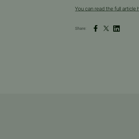
You can read the full article 
Share: