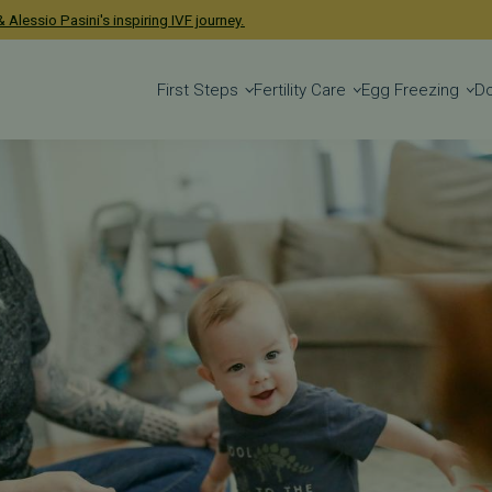
 Alessio Pasini's inspiring IVF journey.
First Steps
Fertility Care
Egg Freezing
D