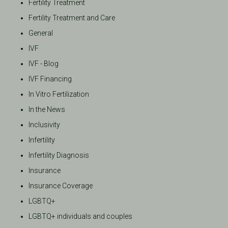
Fertility Treatment
Fertility Treatment and Care
General
IVF
IVF - Blog
IVF Financing
In Vitro Fertilization
In the News
Inclusivity
Infertility
Infertility Diagnosis
Insurance
Insurance Coverage
LGBTQ+
LGBTQ+ individuals and couples