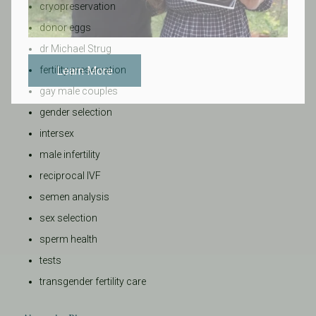
cryopreservation
donor eggs
dr Michael Strug
Learn More
fertility preservation
gay male couples
gender selection
intersex
male infertility
reciprocal IVF
semen analysis
sex selection
sperm health
tests
transgender fertility care