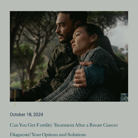
October 18, 2024
Can You Get Fertility Treatment After a Breast Cancer
Diagnosis? Your Options and Solutions