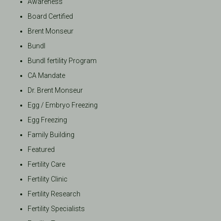
Awareness
Board Certified
Brent Monseur
Bundl
Bundl fertility Program
CA Mandate
Dr. Brent Monseur
Egg / Embryo Freezing
Egg Freezing
Family Building
Featured
Fertility Care
Fertility Clinic
Fertility Research
Fertility Specialists