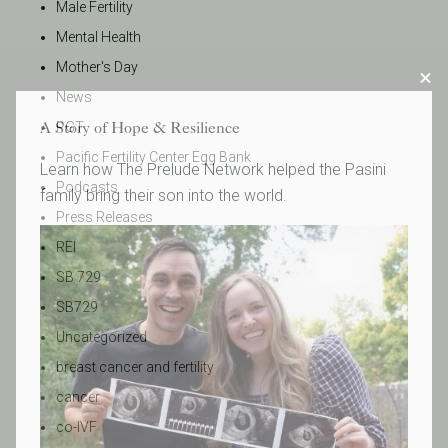
Male Fertility
Mental Health
Mother's Day
News
A Story of Hope & Resilience
PGT
Pacific Fertility Center Egg Bank
Learn how The Prelude Network helped the Pasini
Podcasts
family bring their son into the world.
Press Releases
REI
SB 729
SB729
Uncategorized
breast cancer and fertility
cancer
co-IVF