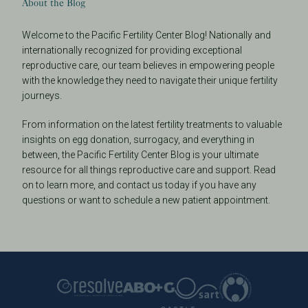
About the Blog
Welcome to the Pacific Fertility Center Blog! Nationally and
internationally recognized for providing exceptional
reproductive care, our team believes in empowering people
with the knowledge they need to navigate their unique fertility
journeys.
From information on the latest fertility treatments to valuable
insights on egg donation, surrogacy, and everything in
between, the Pacific Fertility Center Blog is your ultimate
resource for all things reproductive care and support. Read
on to learn more, and contact us today if you have any
questions or want to schedule a new patient appointment.