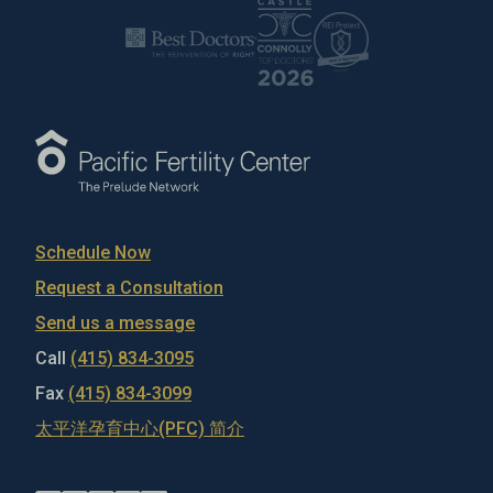
Schedule Now
Request a Consultation
Send us a message
Call
(415) 834-3095
Fax
(415) 834-3099
太平洋孕育中心(PFC) 简介