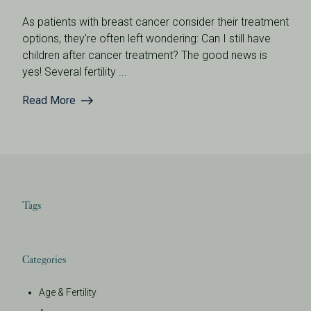
As patients with breast cancer consider their treatment
options, they're often left wondering: Can I still have
children after cancer treatment? The good news is
yes! Several fertility ...
Read More
Tags
Categories
Age & Fertility