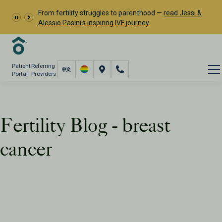
From fertility struggles to parenthood —
read Jessi &
Alessio Pasini's inspiring IVF journey.
Patient
Referring
Portal
Providers
Fertility Blog - breast
cancer
Resources
PFC Fertility Blog
Tag: breast cancer