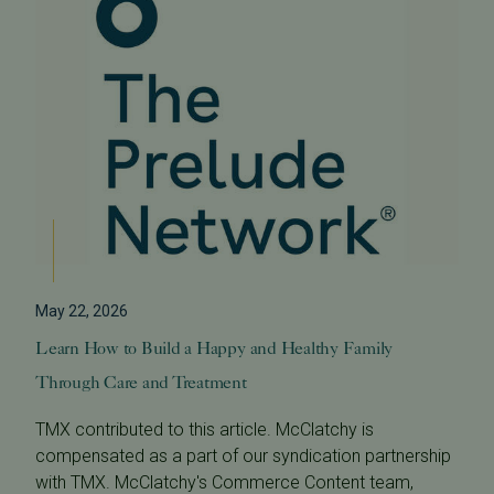
May 22, 2026
Learn How to Build a Happy and Healthy Family
Through Care and Treatment
TMX contributed to this article. McClatchy is
compensated as a part of our syndication partnership
with TMX. McClatchy's Commerce Content team,