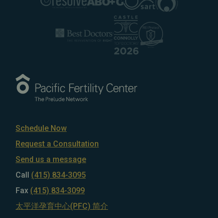
Schedule Now
Request a Consultation
Send us a message
Call
(415) 834-3095
Fax
(415) 834-3099
太平洋孕育中心(PFC) 简介