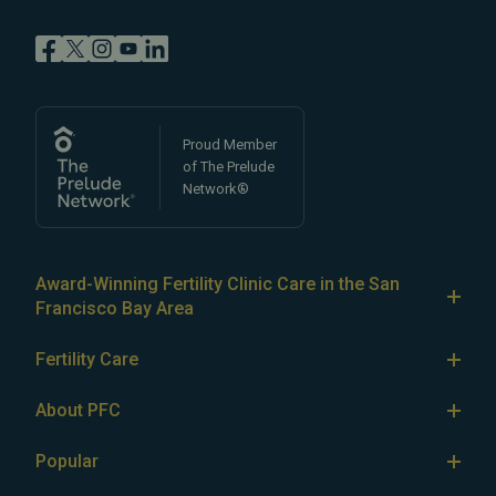
Proud Member
of The Prelude
Network®
Award-Winning Fertility Clinic Care in the San
Francisco Bay Area
At Pacific Fertility Center®, we provide comprehensive
Fertility Care
care for reproductive conditions like
endometriosis
Fertility Treatment
and
PCOS
, as well as a wide range of fertility
About PFC
treatments, including
artificial intrauterine insemination
IVF
The Center
(IUI)
Popular
,
in vitro fertilization (IVF)
,
egg freezing
,
LGBTQ+
IUI
Our Fertility Specialists
fertility care
,
PGT
,
ICSI
,
eSET
,
egg donation
,
gestational