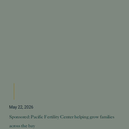
May 22, 2026
Sponsored: Pacific Fertility Center helping grow families
across the bay