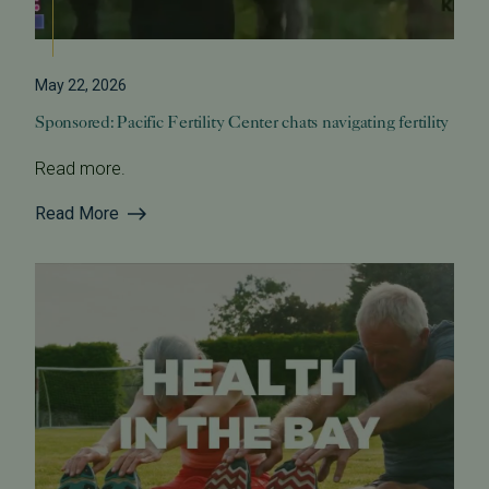
May 22, 2026
Sponsored: Pacific Fertility Center chats navigating fertility
Read more.
Read More