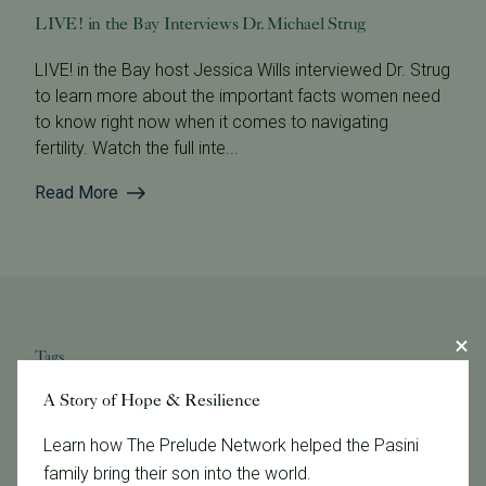
LIVE! in the Bay Interviews Dr. Michael Strug
LIVE! in the Bay host Jessica Wills interviewed Dr. Strug
to learn more about the important facts women need
to know right now when it comes to navigating
fertility. Watch the full inte...
Read More
Tags
A Story of Hope & Resilience
Categories
Learn how The Prelude Network helped the Pasini
family bring their son into the world.