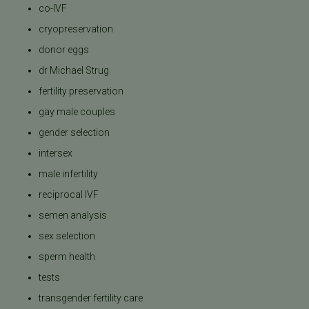
co-IVF
cryopreservation
donor eggs
dr Michael Strug
fertility preservation
gay male couples
gender selection
intersex
male infertility
reciprocal IVF
semen analysis
sex selection
sperm health
tests
transgender fertility care