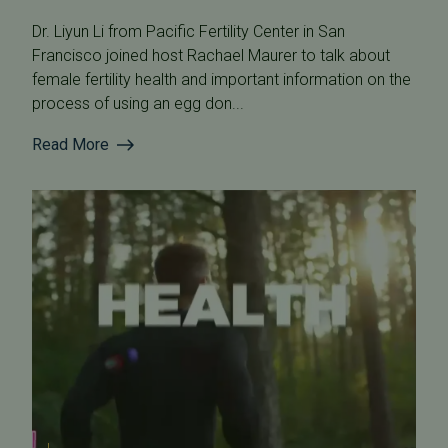
Dr. Liyun Li from Pacific Fertility Center in San
Francisco joined host Rachael Maurer to talk about
female fertility health and important information on the
process of using an egg don...
Read More