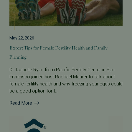
May 22, 2026
Expert Tips for Female Fertility Health and Family
Planning
Dr. Isabelle Ryan from Pacific Fertility Center in San
Francisco joined host Rachael Maurer to talk about
female fertility health and why freezing your eggs could
be a good option for f...
Read More