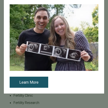
Age & Fertility
Awareness
Board Certified
Brent Monseur
Bundl
Bundl fertility Program
CA Mandate
Dr. Brent Monseur
Egg / Embryo Freezing
Egg Freezing
Family Building
Featured
Learn More
Fertility Care
Fertility Clinic
Fertility Research