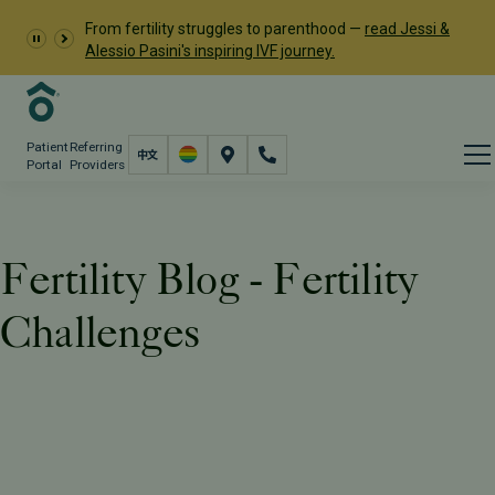
From fertility struggles to parenthood —
read Jessi &
Alessio Pasini's inspiring IVF journey.
Patient
Referring
Portal
Providers
Fertility Blog - Fertility
Challenges
Resources
PFC Fertility Blog
Tag: Fertility Challenges