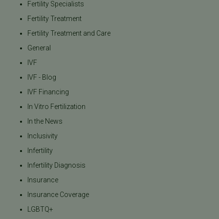
Fertility Specialists
Fertility Treatment
Fertility Treatment and Care
General
IVF
IVF - Blog
IVF Financing
In Vitro Fertilization
In the News
Inclusivity
Infertility
Infertility Diagnosis
Insurance
Insurance Coverage
LGBTQ+