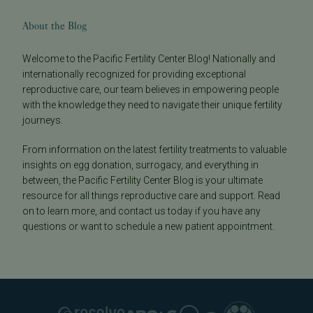
About the Blog
Welcome to the Pacific Fertility Center Blog! Nationally and
internationally recognized for providing exceptional
reproductive care, our team believes in empowering people
with the knowledge they need to navigate their unique fertility
journeys.
From information on the latest fertility treatments to valuable
insights on egg donation, surrogacy, and everything in
between, the Pacific Fertility Center Blog is your ultimate
resource for all things reproductive care and support. Read
on to learn more, and contact us today if you have any
questions or want to schedule a new patient appointment.