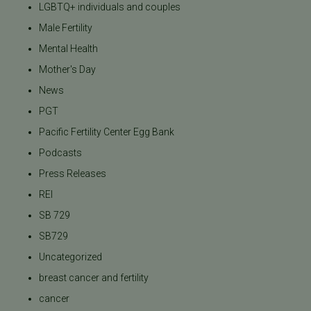
LGBTQ+ individuals and couples
Male Fertility
Mental Health
Mother's Day
News
PGT
Pacific Fertility Center Egg Bank
Podcasts
Press Releases
REI
SB 729
SB729
Uncategorized
breast cancer and fertility
cancer