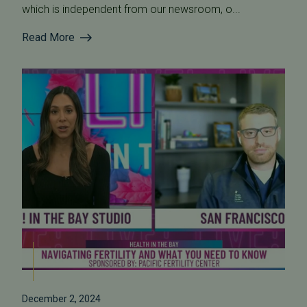
which is independent from our newsroom, o...
Read More
December 2, 2024