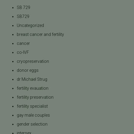
SB 729
SB729
Uncategorized
breast cancer and fertility
cancer
co-IVF
cryopreservation
donor eggs
dr Michael Strug
fertility evauation
fertility preservation
fertility specialist
gay male couples
gender selection
intersex