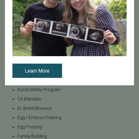
Tags
Categories
Age & Fertility
Awareness
Board Certified
Learn More
Brent Monseur
Bundl
Bundl fertility Program
CA Mandate
Dr. Brent Monseur
Egg / Embryo Freezing
Egg Freezing
Family Building