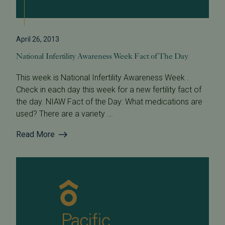
April 26, 2013
National Infertility Awareness Week Fact of The Day
This week is National Infertility Awareness Week .
Check in each day this week for a new fertility fact of
the day. NIAW Fact of the Day: What medications are
used? There are a variety ...
Read More