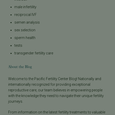
male infertility
reciprocal IVF
semen analysis
sex selection
sperm health
tests
transgender fertility care
About the Blog
Welcome to the Pacific Fertility Center Blog! Nationally and
internationally recognized for providing exceptional
reproductive care, our team believes in empowering people
with the knowledge they need to navigate their unique fertility
journeys.
From information on the latest fertility treatments to valuable