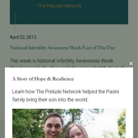
April 22, 2013
National Infertility Awareness Week Fact of The Day
This week is National Infertility Awareness Week .
Check in each day this week for a new fertility fact of
the day. NIAW Fact of the Day: What is infertility and
A Story of Hope & Resilience
who gets it? Infertilit...
Learn how The Prelude Network helped the Pasini
Read More
family bring their son into the world.