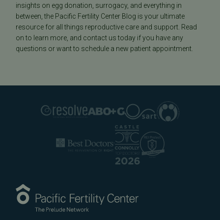
insights on egg donation, surrogacy, and everything in
between, the Pacific Fertility Center Blog is your ultimate
resource for all things reproductive care and support. Read
on to learn more, and contact us today if you have any
questions or want to schedule a new patient appointment.