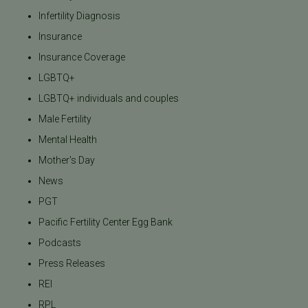
Infertility Diagnosis
Insurance
Insurance Coverage
LGBTQ+
LGBTQ+ individuals and couples
Male Fertility
Mental Health
Mother's Day
News
PGT
Pacific Fertility Center Egg Bank
Podcasts
Press Releases
REI
RPL