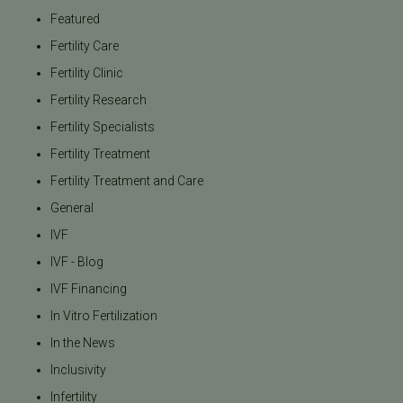
Featured
Fertility Care
Fertility Clinic
Fertility Research
Fertility Specialists
Fertility Treatment
Fertility Treatment and Care
General
IVF
IVF - Blog
IVF Financing
In Vitro Fertilization
In the News
Inclusivity
Infertility