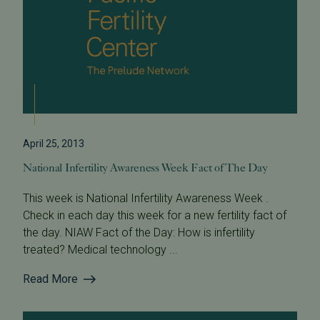
April 25, 2013
National Infertility Awareness Week Fact of The Day
This week is National Infertility Awareness Week .
Check in each day this week for a new fertility fact of
the day. NIAW Fact of the Day: How is infertility
treated? Medical technology ...
Read More