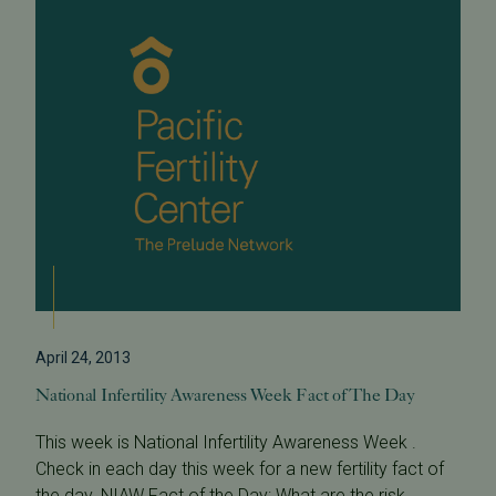
April 24, 2013
National Infertility Awareness Week Fact of The Day
This week is National Infertility Awareness Week .
Check in each day this week for a new fertility fact of
the day. NIAW Fact of the Day: What are the risk