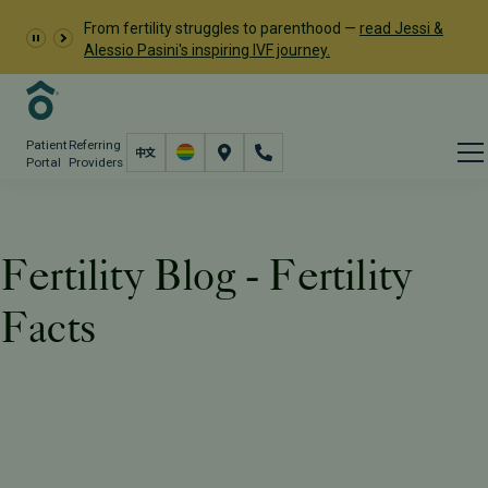
From fertility struggles to parenthood —
read Jessi &
Alessio Pasini's inspiring IVF journey.
Patient
Referring
Portal
Providers
Fertility Blog - Fertility
Facts
Resources
PFC Fertility Blog
Tag: Fertility Facts