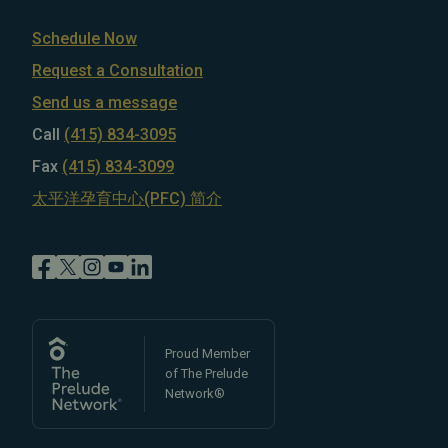
Schedule Now
Request a Consultation
Send us a message
Call
(415) 834-3095
Fax
(415) 834-3099
太平洋孕育中心(PFC) 简介
Proud Member
of The Prelude
Network®