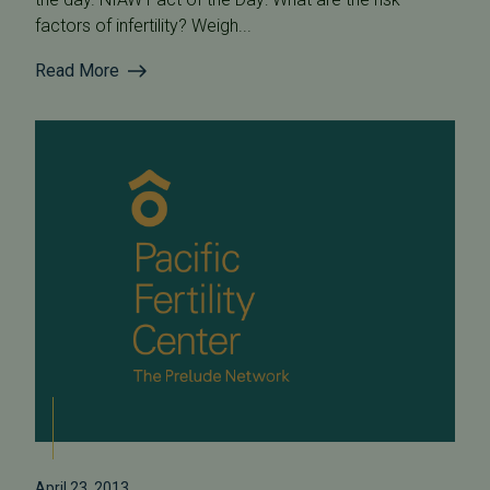
factors of infertility? Weigh...
Read More
April 23, 2013