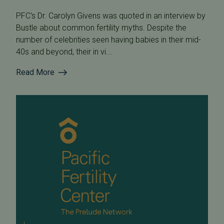
PFC's Dr. Carolyn Givens was quoted in an interview by
Bustle about common fertility myths. Despite the
number of celebrities seen having babies in their mid-
40s and beyond, their in vi...
Read More