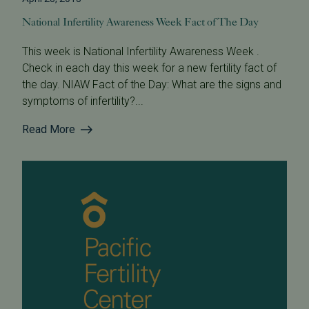
National Infertility Awareness Week Fact of The Day
This week is National Infertility Awareness Week .
Check in each day this week for a new fertility fact of
the day. NIAW Fact of the Day: What are the signs and
symptoms of infertility?...
Read More