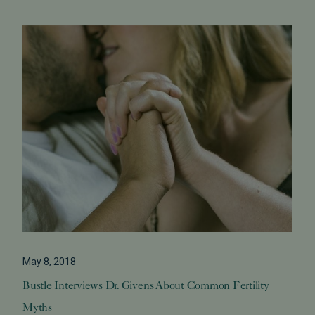
May 8, 2018
Bustle Interviews Dr. Givens About Common Fertility
Myths