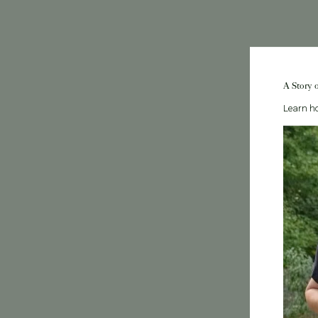
A Story 
Learn ho