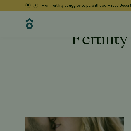
From fertility struggles to parenthood —
read Jessi &
Fertility
Resources
PFC Fertility