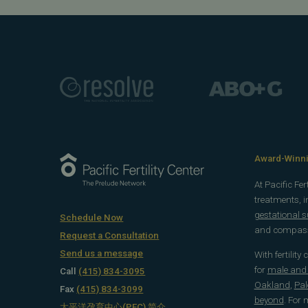
Award-Winnin
At Pacific Fe
treatments, 
gestational 
Schedule Now
and compassi
Request a Consultation
Send us a message
With fertility
for
male and f
Call
(415) 834-3095
Oakland
,
Pal
Fax
(415) 834-3099
beyond
. For
太平洋孕育中心(PFC) 简介