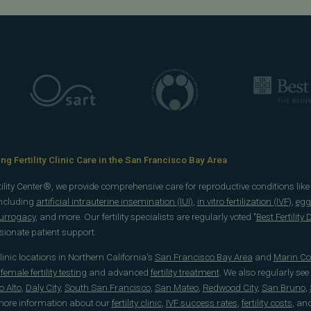
g Fertility Clinic Care in the San Francisco Bay Area
rtility Center®, we provide comprehensive care for reproductive conditions lik
including
artificial intrauterine insemination (IUI)
,
in vitro fertilization (IVF)
,
egg
surrogacy
, and more. Our fertility specialists are regularly voted "
Best Fertility
onate patient support.
 clinic locations in Northern California's
San Francisco Bay Area
and
Marin Co
emale fertility testing
and advanced
fertility treatment
. We also regularly see
o Alto
,
Daly City
,
South San Francisco
,
San Mateo
,
Redwood City
,
San Bruno
,
 more information about our
fertility clinic
,
IVF success rates
,
fertility costs
, an