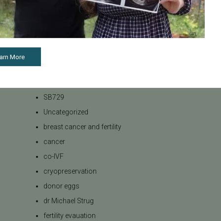
Bank
Podcasts
Press Releases
REI
arn More
RPL
SB 729
SB729
Uncategorized
breast cancer and fertility
cancer
co-IVF
cryopreservation
donor eggs
dr Michael Strug
fertility evauation