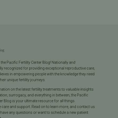
log
he Pacific Fertility Center Blog! Nationally and
lly recognized for providing exceptional reproductive care,
lieves in empowering people with the knowledge they need
heir unique fertility journeys.
tion on the latest fertility treatments to valuable insights
ion, surrogacy, and everything in between, the Pacific
ter Blog is your ultimate resource for all things
e care and support. Read on to learn more, and contact us
 have any questions or want to schedule a new patient