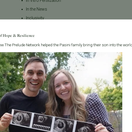
In Vitro Fertilization
In the News
Inclusivity
Infertility
of Hope & Resilience
Infertility Diagnosis
Insurance
w The Prelude Network helped the Pasini family bring their son into the world
Insurance Coverage
LGBTQ+
LGBTQ+ individuals and
couples
Male Fertility
Mental Health
Mother's Day
News
PGT
Pacific Fertility Center Egg