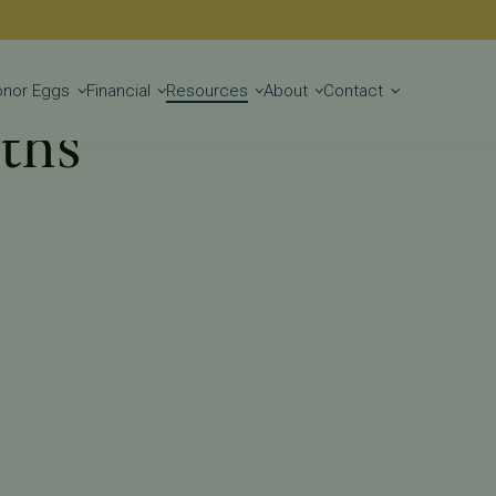
Get Started
onor Eggs
Financial
Resources
About
Contact
yths