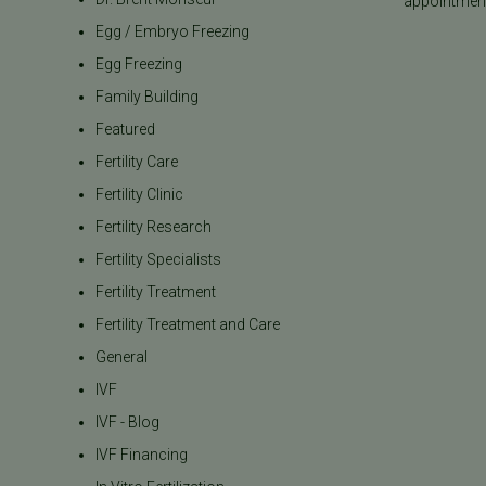
appointment
Egg / Embryo Freezing
Egg Freezing
Family Building
Featured
Fertility Care
Fertility Clinic
Fertility Research
Fertility Specialists
Fertility Treatment
Fertility Treatment and Care
General
IVF
IVF - Blog
IVF Financing