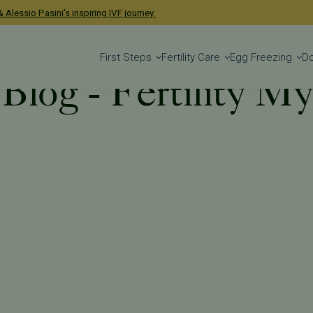
 Alessio Pasini's inspiring IVF journey.
First Steps
Fertility Care
Egg Freezing
D
 Blog - Fertility M
 Blog
Tag: Fertility Myths