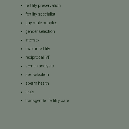
fertility preservation
fertility specialist
gay male couples
gender selection
intersex
male infertility
reciprocal IVF
semen analysis
sex selection
sperm health
tests
transgender fertility care