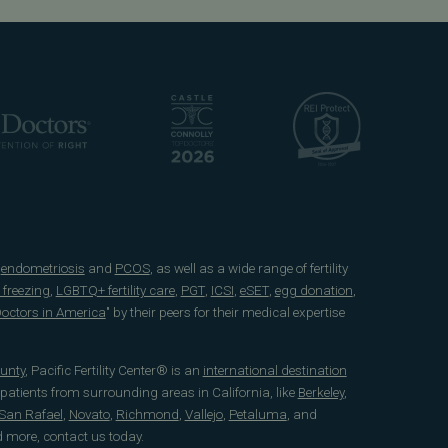
e
endometriosis
and
PCOS
, as well as a wide range of fertility
 freezing
,
LGBTQ+ fertility care
,
PGT
,
ICSI
,
eSET
,
egg donation
,
 Doctors in America
" by their peers for their medical expertise
unty
, Pacific Fertility Center® is an
international destination
 patients from surrounding areas in California, like
Berkeley
,
San Rafael
,
Novato
,
Richmond
,
Vallejo
,
Petaluma
, and
d more, contact us today.