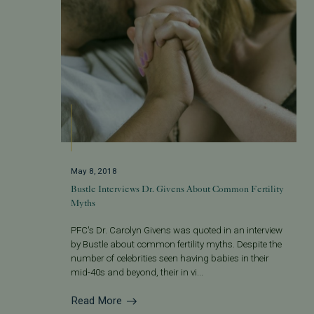
May 8, 2018
Bustle Interviews Dr. Givens About Common Fertility
Myths
PFC's Dr. Carolyn Givens was quoted in an interview
by Bustle about common fertility myths. Despite the
number of celebrities seen having babies in their
mid-40s and beyond, their in vi...
Read More