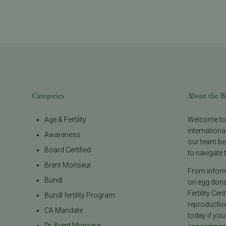
Categories
About the B
Age & Fertility
Welcome to t
internationa
Awareness
our team be
Board Certified
to navigate t
Brent Monseur
From informa
Bundl
on egg donat
Fertility Cen
Bundl fertility Program
reproductiv
CA Mandate
today if you
Dr. Brent Monseur