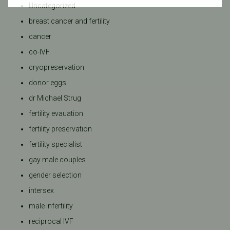
Uncategorized
breast cancer and fertility
cancer
co-IVF
cryopreservation
donor eggs
dr Michael Strug
fertility evauation
fertility preservation
fertility specialist
gay male couples
gender selection
intersex
male infertility
reciprocal IVF