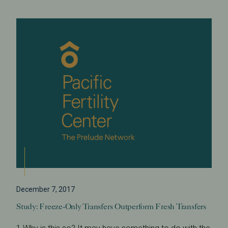
December 7, 2017
Study: Freeze-Only Transfers Outperform Fresh Transfers