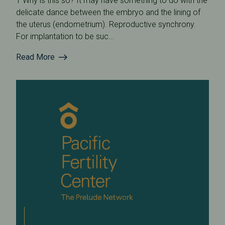
1 Why is this so? It may have something to do with the
delicate dance between the embryo and the lining of
the uterus (endometrium). Reproductive synchrony.
For implantation to be suc...
Read More