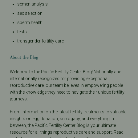
semen analysis
sex selection
sperm health
tests
transgender fertility care
About the Blog
Welcome to the Pacific Fertility Center Blog! Nationally and
internationally recognized for providing exceptional
reproductive care, our team believes in empowering people
with the knowledge they need to navigate their unique fertility
journeys.
From information on the latest fertility treatments to valuable
insights on egg donation, surrogacy, and everything in
between, the Pacific Fertility Center Blog is your ultimate
resource for all things reproductive care and support. Read