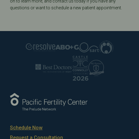
on to learn more, and contact us today if you have any
questions or want to schedule a new patient appointment.
Schedule Now
Request a Consultation