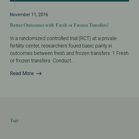
November 11, 2016
Better Outcomes with Fresh or Frozen Transfers?
In a randomized controlled trial (RCT) at a private
fertility center, researchers found basic parity in
outcomes between fresh and frozen transfers. 1 Fresh
or frozen transfers. Conduct...
Read More
Tags