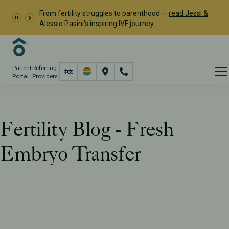
From fertility struggles to parenthood —
read Jessi &
Alessio Pasini's inspiring IVF journey.
Patient
Referring
Portal
Providers
Fertility Blog - Fresh
Embryo Transfer
Resources
PFC Fertility Blog
Tag: Fresh Embryo Transfer