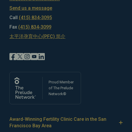
Send us a message
Call
(415) 834-3095
Fax
(415) 834-3099
太平洋孕育中心(PFC) 简介
Proud Member
of The Prelude
Network®
Award-Winning Fertility Clinic Care in the San
Francisco Bay Area