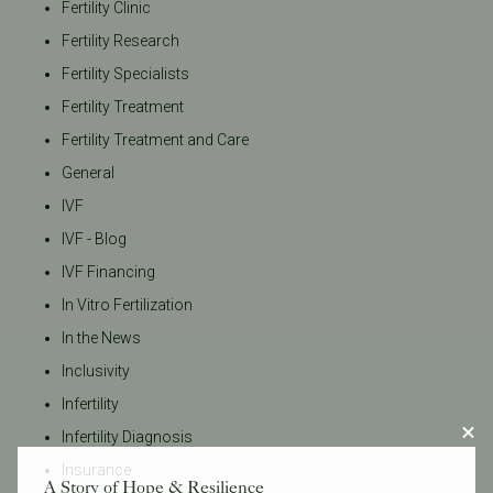
Fertility Clinic
Fertility Research
Fertility Specialists
Fertility Treatment
Fertility Treatment and Care
General
IVF
IVF - Blog
IVF Financing
In Vitro Fertilization
In the News
Inclusivity
Infertility
Infertility Diagnosis
Insurance
A Story of Hope & Resilience