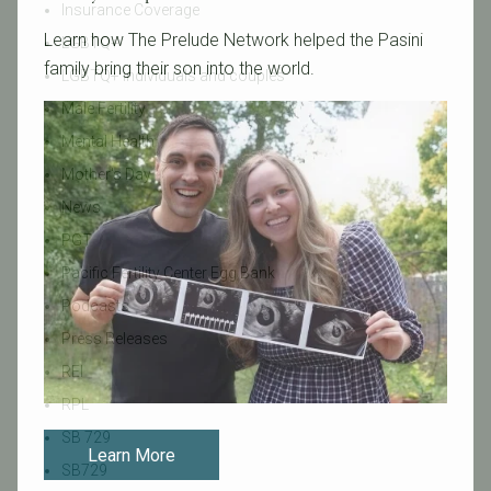
Insurance Coverage
Learn how The Prelude Network helped the Pasini
LGBTQ+
family bring their son into the world.
LGBTQ+ individuals and couples
Male Fertility
Mental Health
Mother's Day
News
PGT
Pacific Fertility Center Egg Bank
Podcasts
Press Releases
REI
RPL
SB 729
Learn More
SB729