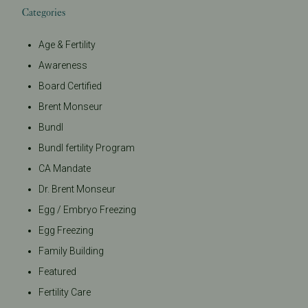
Categories
Age & Fertility
Awareness
Board Certified
Brent Monseur
Bundl
Bundl fertility Program
CA Mandate
Dr. Brent Monseur
Egg / Embryo Freezing
Egg Freezing
Family Building
Featured
Fertility Care