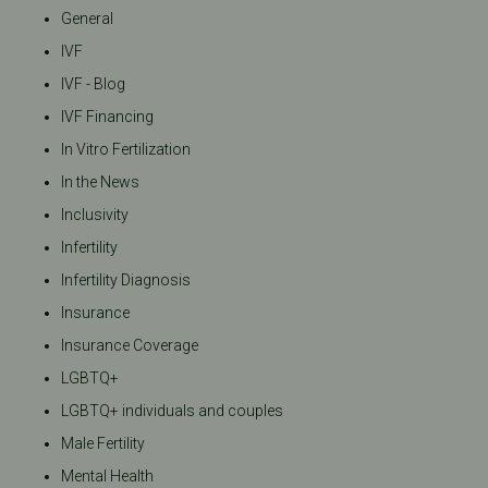
General
IVF
IVF - Blog
IVF Financing
In Vitro Fertilization
In the News
Inclusivity
Infertility
Infertility Diagnosis
Insurance
Insurance Coverage
LGBTQ+
LGBTQ+ individuals and couples
Male Fertility
Mental Health