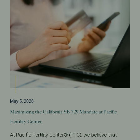
May 5, 2026
Maximizing the California SB 729 Mandate at Pacific
Fertility Center
At Pacific Fertility Center® (PFC), we believe that