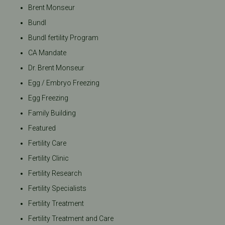
Brent Monseur
Bundl
Bundl fertility Program
CA Mandate
Dr. Brent Monseur
Egg / Embryo Freezing
Egg Freezing
Family Building
Featured
Fertility Care
Fertility Clinic
Fertility Research
Fertility Specialists
Fertility Treatment
Fertility Treatment and Care