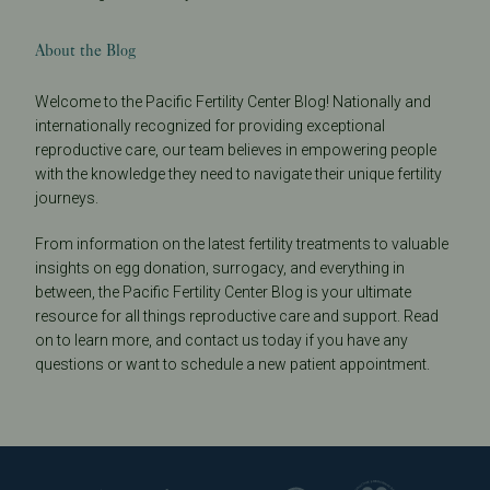
About the Blog
Welcome to the Pacific Fertility Center Blog! Nationally and
internationally recognized for providing exceptional
reproductive care, our team believes in empowering people
with the knowledge they need to navigate their unique fertility
journeys.
From information on the latest fertility treatments to valuable
insights on egg donation, surrogacy, and everything in
between, the Pacific Fertility Center Blog is your ultimate
resource for all things reproductive care and support. Read
on to learn more, and contact us today if you have any
questions or want to schedule a new patient appointment.