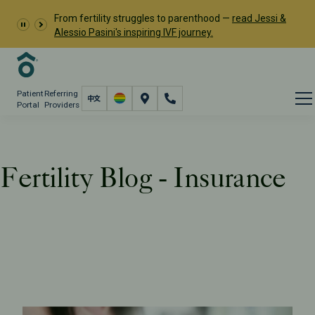
From fertility struggles to parenthood —
read Jessi &
Alessio Pasini's inspiring IVF journey.
Patient
Referring
Portal
Providers
Fertility Blog - Insurance
Resources
PFC Fertility Blog
Tag: Insurance