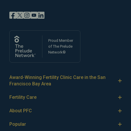
Proud Member
of The Prelude
Network®
Award-Winning Fertility Clinic Care in the San
Francisco Bay Area
At Pacific Fertility Center®, we provide comprehensive
Fertility Care
care for reproductive conditions like
endometriosis
Fertility Treatment
and
PCOS
, as well as a wide range of fertility
About PFC
treatments, including
artificial intrauterine insemination
IVF
The Center
(IUI)
Popular
,
in vitro fertilization (IVF)
,
egg freezing
,
LGBTQ+
IUI
Our Fertility Specialists