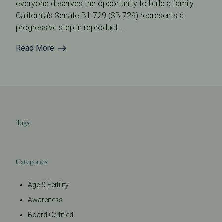
everyone deserves the opportunity to build a family.
California’s Senate Bill 729 (SB 729) represents a
progressive step in reproduct...
Read More
Tags
Categories
Age & Fertility
Awareness
Board Certified