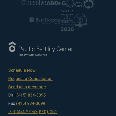
Schedule Now
Request a Consultation
Send us a message
Call
(415) 834-3095
Fax
(415) 834-3099
太平洋孕育中心(PFC) 简介