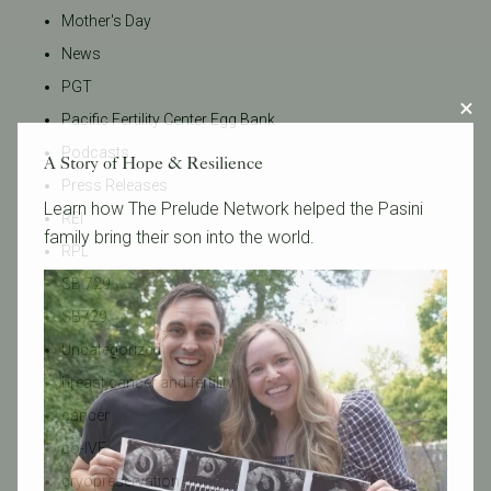
Mother's Day
News
PGT
Pacific Fertility Center Egg Bank
Podcasts
A Story of Hope & Resilience
Press Releases
Learn how The Prelude Network helped the Pasini
REI
family bring their son into the world.
RPL
SB 729
SB729
Uncategorized
breast cancer and fertility
cancer
co-IVF
cryopreservation