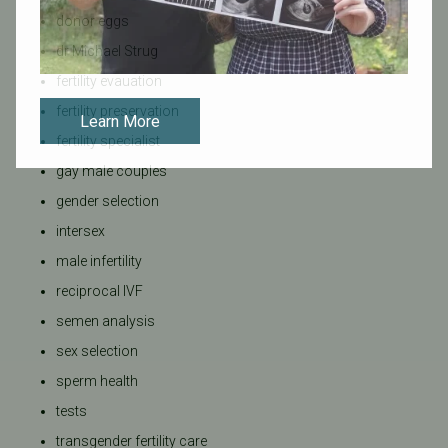
donor eggs
dr Michael Strug
fertility evauation
fertility preservation
Learn More
fertility specialist
gay male couples
gender selection
intersex
male infertility
reciprocal IVF
semen analysis
sex selection
sperm health
tests
transgender fertility care