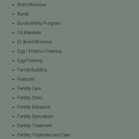
Brent Monseur
Bundl
Bundl fertility Program
CA Mandate
Dr. Brent Monseur
Egg / Embryo Freezing
Egg Freezing
Family Building
Featured
Fertility Care
Fertility Clinic
Fertility Research
Fertility Specialists
Fertility Treatment
Fertility Treatment and Care