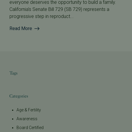
everyone deserves the opportunity to build a family.
California’s Senate Bill 729 (SB 729) represents a
progressive step in reproduct...
Read More
Tags
Categories
Age & Fertility
Awareness
Board Certified