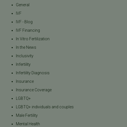
General
IVF
IVF - Blog
IVF Financing
In Vitro Fertilization
In the News
Inclusivity
Infertility
Infertility Diagnosis
Insurance
Insurance Coverage
LGBTQ+
LGBTQ+ individuals and couples
Male Fertility
Mental Health