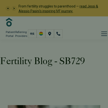
From fertility struggles to parenthood —
read Jessi &
Alessio Pasini's inspiring IVF journey.
Patient
Referring
Portal
Providers
Fertility Blog - SB729
Resources
PFC Fertility Blog
Tag: SB729