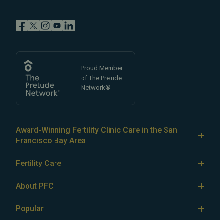
Proud Member
of The Prelude
Network®
Award-Winning Fertility Clinic Care in the San
Francisco Bay Area
At Pacific Fertility Center®, we provide comprehensive
Fertility Care
care for reproductive conditions like
endometriosis
Fertility Treatment
and
PCOS
, as well as a wide range of fertility
About PFC
treatments, including
artificial intrauterine insemination
IVF
The Center
(IUI)
Popular
,
in vitro fertilization (IVF)
,
egg freezing
,
LGBTQ+
IUI
Our Fertility Specialists