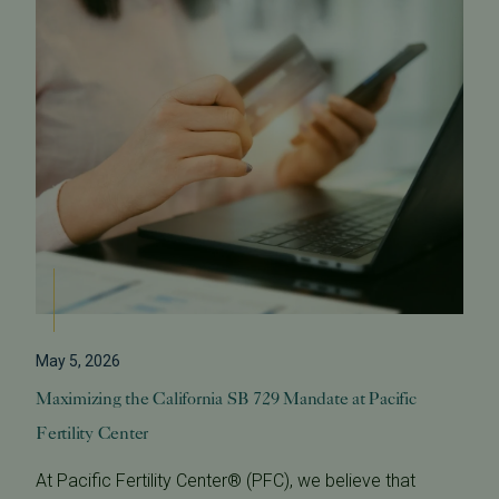
May 5, 2026
Maximizing the California SB 729 Mandate at Pacific
Fertility Center
At Pacific Fertility Center® (PFC), we believe that