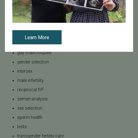
donor eggs
dr Michael Strug
fertility evauation
fertility preservation
Learn More
fertility specialist
gay male couples
gender selection
intersex
male infertility
reciprocal IVF
semen analysis
sex selection
sperm health
tests
transgender fertility care