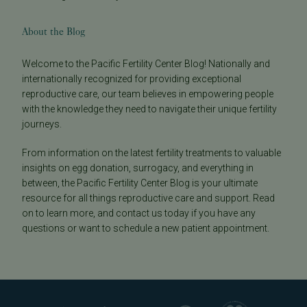
About the Blog
Welcome to the Pacific Fertility Center Blog! Nationally and
internationally recognized for providing exceptional
reproductive care, our team believes in empowering people
with the knowledge they need to navigate their unique fertility
journeys.
From information on the latest fertility treatments to valuable
insights on egg donation, surrogacy, and everything in
between, the Pacific Fertility Center Blog is your ultimate
resource for all things reproductive care and support. Read
on to learn more, and contact us today if you have any
questions or want to schedule a new patient appointment.