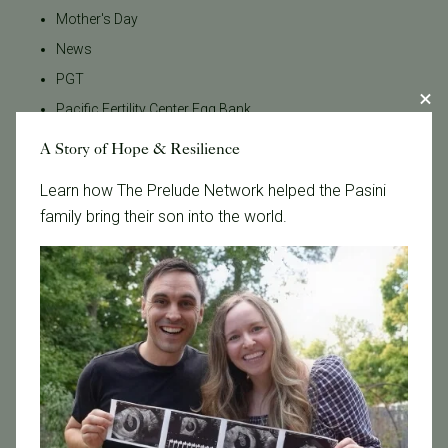
Mother's Day
News
PGT
Pacific Fertility Center Egg Bank
Podcasts
A Story of Hope & Resilience
Press Releases
Learn how The Prelude Network helped the Pasini
REI
family bring their son into the world.
RPL
SB 729
SB729
Uncategorized
breast cancer and fertility
cancer
co-IVF
cryopreservation