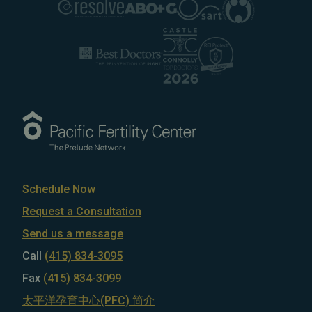
Schedule Now
Request a Consultation
Send us a message
Call
(415) 834-3095
Fax
(415) 834-3099
太平洋孕育中心(PFC) 简介