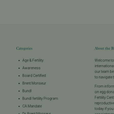
Categories
About the B
Age & Fertility
Welcome to t
internationa
Awareness
our team be
Board Certified
to navigate t
Brent Monseur
From informa
Bundl
on egg donat
Fertility Cen
Bundl fertility Program
reproductiv
CA Mandate
today if you
Dr. Brent Monseur