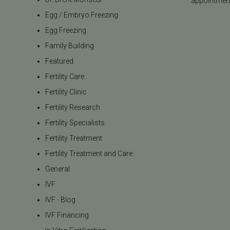
appointment
Egg / Embryo Freezing
Egg Freezing
Family Building
Featured
Fertility Care
Fertility Clinic
Fertility Research
Fertility Specialists
Fertility Treatment
Fertility Treatment and Care
General
IVF
IVF - Blog
IVF Financing