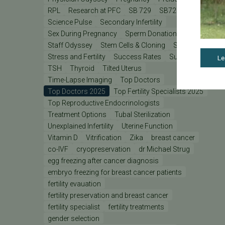
RPL
Research at PFC
SB 729
SB729
Science Pulse
Secondary Infertility
Sex During Pregnancy
Sperm Donation
Staff Odyssey
Stem Cells & Cloning
Stress
Stress and Fertility
Success Rates
Support
Le
TSH
Thyroid
Tilted Uterus
Time-Lapse Imaging
Top Doctors
Top Doctors 2025
Top Fertility Specialists 2025
Top Reproductive Endocrinologists
Treatment Options
Tubal Sterilization
Unexplained Infertility
Uterine Function
Vitamin D
Vitrification
Zika
breast cancer
co-IVF
cryopreservation
dr Michael Strug
egg freezing after cancer diagnosis
embryo freezing for breast cancer patients
fertility evauation
fertility preservation and breast cancer
fertility specialist
fertility treatments
gender selection