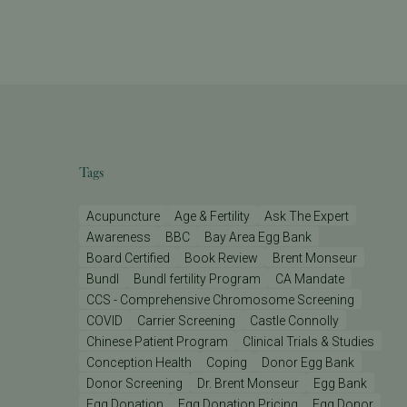
Tags
Acupuncture
Age & Fertility
Ask The Expert
Awareness
BBC
Bay Area Egg Bank
Board Certified
Book Review
Brent Monseur
Bundl
Bundl fertility Program
CA Mandate
CCS - Comprehensive Chromosome Screening
COVID
Carrier Screening
Castle Connolly
Chinese Patient Program
Clinical Trials & Studies
Conception Health
Coping
Donor Egg Bank
Donor Screening
Dr. Brent Monseur
Egg Bank
Egg Donation
Egg Donation Pricing
Egg Donor