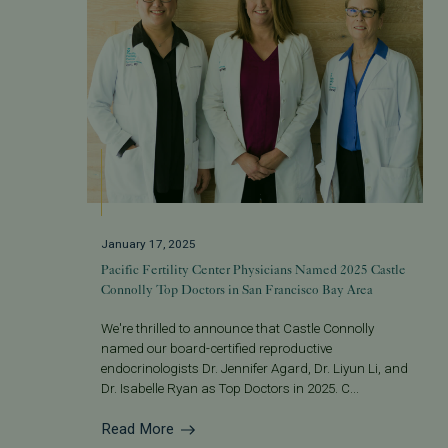
January 17, 2025
Pacific Fertility Center Physicians Named 2025 Castle
Connolly Top Doctors in San Francisco Bay Area
We're thrilled to announce that Castle Connolly
named our board-certified reproductive
endocrinologists Dr. Jennifer Agard, Dr. Liyun Li, and
Dr. Isabelle Ryan as Top Doctors in 2025. C...
Read More