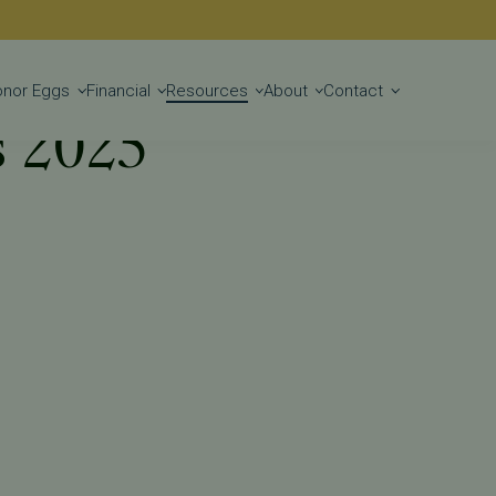
Get Started
onor Eggs
Financial
Resources
About
Contact
s 2025