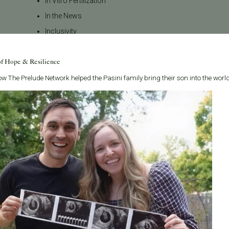
In Vitro Fertilization
In the News
Inclusivity
Infertility
of Hope & Resilience
Infertility Diagnosis
Insurance
w The Prelude Network helped the Pasini family bring their son into the world
Insurance Coverage
LGBTQ+
LGBTQ+ individuals and
couples
Male Fertility
Mental Health
Mother's Day
News
PGT
Pacific Fertility Center Egg