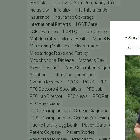
IVF Risks
Improving Your Pregnancy Rates
Inclusivity
Infertility
Infertility after 35
Insurance
Insurance Coverage
International Patients
LGBT Care
LGBT Families
LGBTQ+
Lab Director
A Story 
Male Infertility
Mental Health
Mind & Body
Minimizing Multiples
Miscarriage
Learn ho
Miscarriage Risks and Fertility
Mitochondrial Disease
Mother's Day
New Innovation
Next Generation Sequencing
Nutrition
Optimizing Conception
Ovarian Reserve
PCOS
PCRS
PFC
PFC Doctors & Specialists
PFC Lab
PFC Lab Director
PFC News
PFC Patient
PFC Physicians
PGD - Preimplantation Genetic Diagnosis
PGS - Preimplantation Genetic Screening
PGT
Pacific Fertility Egg Bank
Patient Care Teams
Patient Odyssey
Patient Stories
Physician Odyssey
Pregnancy
Prelude
REI