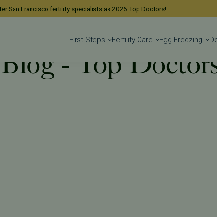
ge.
Learn more
.
First Steps
Fertility Care
Egg Freezing
D
y Blog - Top Doctor
 Blog
Tag: Top Doctors 2025