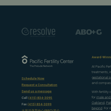
Award-Winnin
At Pacific Fe
treatments, 
gestational 
Schedule Now
and compassi
Request a Consultation
Send us a message
With fertility
for
male and f
Call
(415) 834-3095
Oakland
,
Pal
Fax
(415) 834-3099
beyond
. For
太平洋孕育中心(PFC) 简介