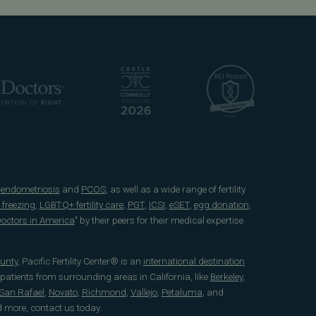
e
endometriosis
and
PCOS
, as well as a wide range of fertility
 freezing
,
LGBTQ+ fertility care
,
PGT
,
ICSI
,
eSET
,
egg donation
,
 Doctors in America
" by their peers for their medical expertise
unty
, Pacific Fertility Center® is an
international destination
 patients from surrounding areas in California, like
Berkeley
,
San Rafael
,
Novato
,
Richmond
,
Vallejo
,
Petaluma
, and
d more, contact us today.