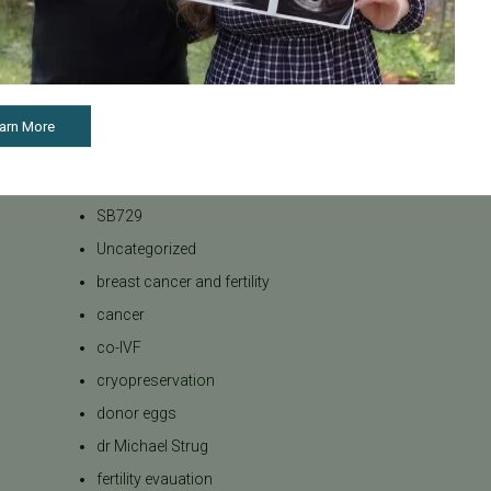
Bank
Podcasts
Press Releases
REI
arn More
RPL
SB 729
SB729
Uncategorized
breast cancer and fertility
cancer
co-IVF
cryopreservation
donor eggs
dr Michael Strug
fertility evauation