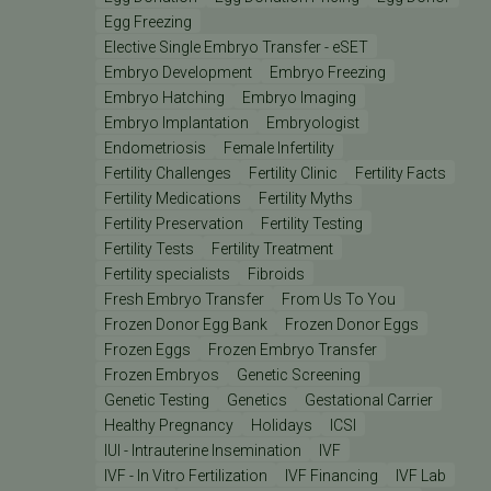
Egg Freezing
Elective Single Embryo Transfer - eSET
Embryo Development
Embryo Freezing
Embryo Hatching
Embryo Imaging
Embryo Implantation
Embryologist
Endometriosis
Female Infertility
Fertility Challenges
Fertility Clinic
Fertility Facts
Fertility Medications
Fertility Myths
Fertility Preservation
Fertility Testing
Fertility Tests
Fertility Treatment
Fertility specialists
Fibroids
Fresh Embryo Transfer
From Us To You
Frozen Donor Egg Bank
Frozen Donor Eggs
Frozen Eggs
Frozen Embryo Transfer
Frozen Embryos
Genetic Screening
Genetic Testing
Genetics
Gestational Carrier
Healthy Pregnancy
Holidays
ICSI
IUI - Intrauterine Insemination
IVF
IVF - In Vitro Fertilization
IVF Financing
IVF Lab