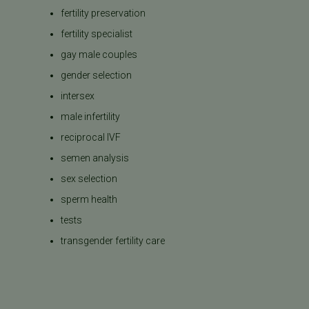
fertility preservation
fertility specialist
gay male couples
gender selection
intersex
male infertility
reciprocal IVF
semen analysis
sex selection
sperm health
tests
transgender fertility care