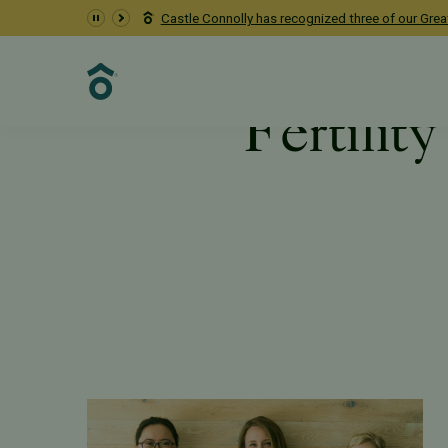
Pacific Fertility Center earns the Fertility Equity Bad
Fertilit
Resources
PFC Fertility