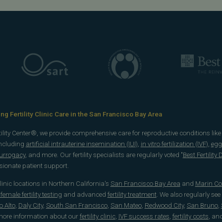
g Fertility Clinic Care in the San Francisco Bay Area
rtility Center®, we provide comprehensive care for reproductive conditions lik
including
artificial intrauterine insemination (IUI)
,
in vitro fertilization (IVF)
,
egg
surrogacy
, and more. Our fertility specialists are regularly voted "
Best Fertility
onate patient support.
 clinic locations in Northern California's
San Francisco Bay Area
and
Marin Co
emale fertility testing
and advanced
fertility treatment
. We also regularly see
o Alto
,
Daly City
,
South San Francisco
,
San Mateo
,
Redwood City
,
San Bruno
,
 more information about our
fertility clinic
,
IVF success rates
,
fertility costs
, an