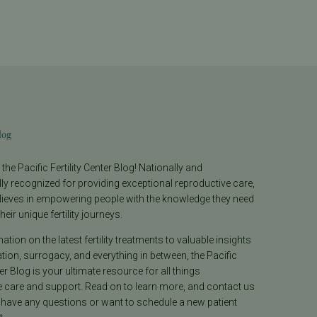
log
he Pacific Fertility Center Blog! Nationally and
lly recognized for providing exceptional reproductive care,
lieves in empowering people with the knowledge they need
heir unique fertility journeys.
tion on the latest fertility treatments to valuable insights
ion, surrogacy, and everything in between, the Pacific
ter Blog is your ultimate resource for all things
e care and support. Read on to learn more, and contact us
 have any questions or want to schedule a new patient