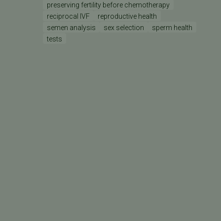
preserving fertility before chemotherapy
reciprocal IVF
reproductive health
semen analysis
sex selection
sperm health
tests