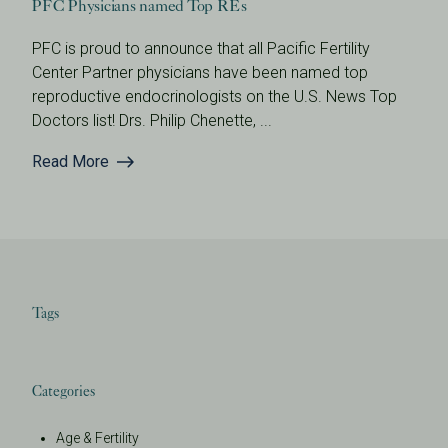
PFC Physicians named Top REs
PFC is proud to announce that all Pacific Fertility
Center Partner physicians have been named top
reproductive endocrinologists on the U.S. News Top
Doctors list! Drs. Philip Chenette, ...
Read More
Tags
Categories
Age & Fertility