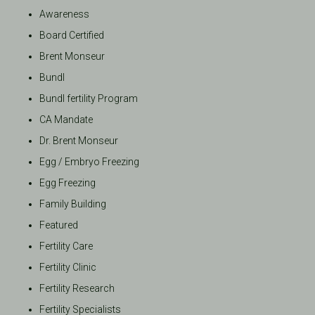
Awareness
Board Certified
Brent Monseur
Bundl
Bundl fertility Program
CA Mandate
Dr. Brent Monseur
Egg / Embryo Freezing
Egg Freezing
Family Building
Featured
Fertility Care
Fertility Clinic
Fertility Research
Fertility Specialists