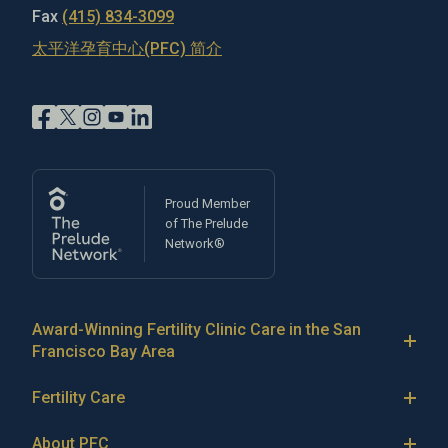
Fax
(415) 834-3099
太平洋孕育中心(PFC) 简介
Proud Member
of The Prelude
Network®
Award-Winning Fertility Clinic Care in the San
Francisco Bay Area
At Pacific Fertility Center®, we provide comprehensive
Fertility Care
care for reproductive conditions like
endometriosis
Fertility Treatment
and
PCOS
, as well as a wide range of fertility
About PFC