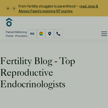
From fertility struggles to parenthood —
read Jessi &
Alessio Pasini's inspiring IVF journey.
Patient
Referring
Portal
Providers
Fertility Blog - Top
Reproductive
Endocrinologists
Resources
PFC Fertility Blog
Tag: Top Reproductive Endocrinologists