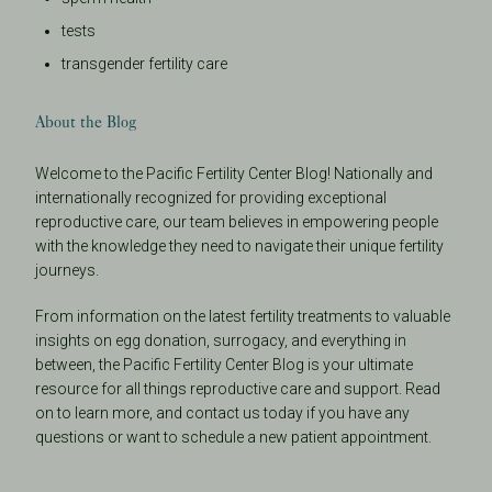
tests
transgender fertility care
About the Blog
Welcome to the Pacific Fertility Center Blog! Nationally and
internationally recognized for providing exceptional
reproductive care, our team believes in empowering people
with the knowledge they need to navigate their unique fertility
journeys.
From information on the latest fertility treatments to valuable
insights on egg donation, surrogacy, and everything in
between, the Pacific Fertility Center Blog is your ultimate
resource for all things reproductive care and support. Read
on to learn more, and contact us today if you have any
questions or want to schedule a new patient appointment.