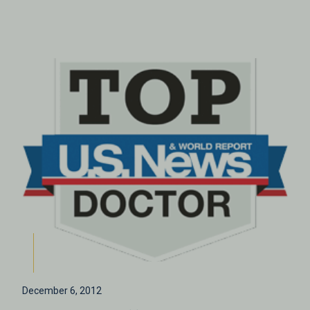
December 6, 2012