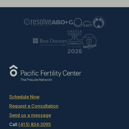
Schedule Now
Request a Consultation
Send us a message
Call
(415) 834-3095