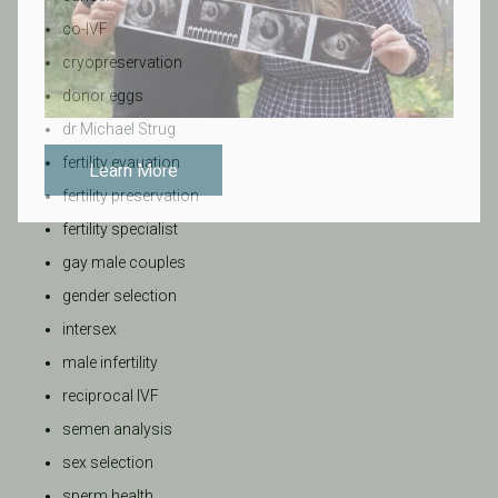
co-IVF
cryopreservation
donor eggs
dr Michael Strug
fertility evauation
Learn More
fertility preservation
fertility specialist
gay male couples
gender selection
intersex
male infertility
reciprocal IVF
semen analysis
sex selection
sperm health