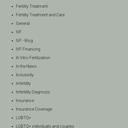
Fertility Treatment
Fertility Treatment and Care
General
IVF
IVF - Blog
IVF Financing
In Vitro Fertilization
In the News
Inclusivity
Infertility
Infertility Diagnosis
Insurance
Insurance Coverage
LGBTQ+
LGBTQ+ individuals and couples