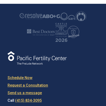
Schedule Now
Request a Consultation
Send us a message
Call
(415) 834-3095