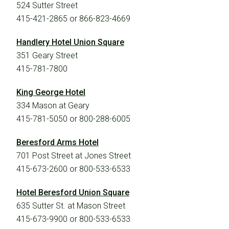
524 Sutter Street
415-421-2865 or 866-823-4669
Handlery Hotel Union Square
351 Geary Street
415-781-7800
A Story of Hope & Resilience
King George Hotel
334 Mason at Geary
Learn how The Prelude Network helped the Pasini
415-781-5050 or 800-288-6005
family bring their son into the world.
Beresford Arms Hotel
701 Post Street at Jones Street
415-673-2600 or 800-533-6533
Hotel Beresford Union Square
635 Sutter St. at Mason Street
415-673-9900 or 800-533-6533