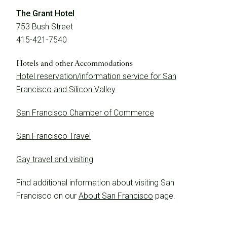
The Grant Hotel
753 Bush Street
415-421-7540
Hotels and other Accommodations
Learn More
Hotel reservation/information service for San
Francisco and Silicon Valley
San Francisco Chamber of Commerce
San Francisco Travel
Gay travel and visiting
Find additional information about visiting San
Francisco on our
About San Francisco
page.