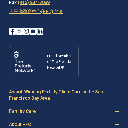
Fax
(415) 834-3099
太平洋孕育中心(PFC) 简介
Proud Member
of The Prelude
Network®
Award-Winning Fertility Clinic Care in the San
Francisco Bay Area
At Pacific Fertility Center®, we provide comprehensive
Fertility Care
care for reproductive conditions like
endometriosis
Fertility Treatment
and
PCOS
, as well as a wide range of fertility
About PFC