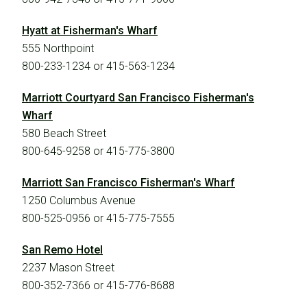
Hyatt at Fisherman's Wharf
555 Northpoint
800-233-1234 or 415-563-1234
Marriott Courtyard San Francisco Fisherman's
Wharf
580 Beach Street
800-645-9258 or 415-775-3800
Marriott San Francisco Fisherman's Wharf
1250 Columbus Avenue
800-525-0956 or 415-775-7555
San Remo Hotel
2237 Mason Street
800-352-7366 or 415-776-8688