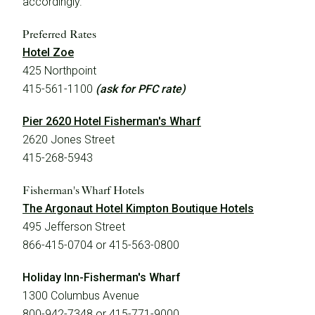
accordingly.
Preferred Rates
Hotel Zoe
425 Northpoint
415-561-1100
(ask for PFC rate)
Pier 2620 Hotel Fisherman's Wharf
2620 Jones Street
415-268-5943
Fisherman's Wharf Hotels
The Argonaut Hotel Kimpton Boutique Hotels
495 Jefferson Street
866-415-0704 or 415-563-0800
Holiday Inn-Fisherman's Wharf
1300 Columbus Avenue
800-942-7348 or 415-771-9000