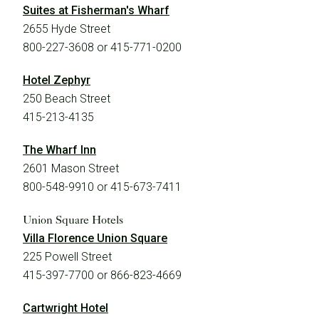
Suites at Fisherman's Wharf
2655 Hyde Street
800-227-3608 or 415-771-0200
Hotel Zephyr
250 Beach Street
415-213-4135
The Wharf Inn
2601 Mason Street
800-548-9910 or 415-673-7411
Union Square Hotels
Villa Florence Union Square
225 Powell Street
415-397-7700 or 866-823-4669
Cartwright Hotel