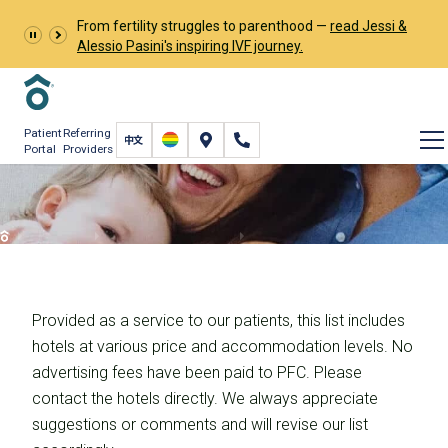
From fertility struggles to parenthood —
read Jessi &
Alessio Pasini's inspiring IVF journey.
Patient
Referring
Portal
Providers
Accommodations
Fertility Care
International Fertility Care
Accommodations
Provided as a service to our patients, this list includes
hotels at various price and accommodation levels. No
advertising fees have been paid to PFC. Please
contact the hotels directly. We always appreciate
suggestions or comments and will revise our list