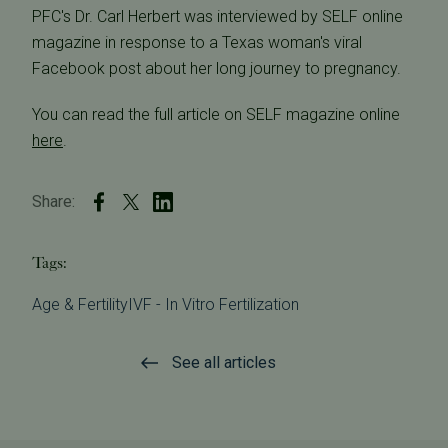
PFC's Dr. Carl Herbert was interviewed by SELF online
magazine in response to a Texas woman's viral
Facebook post about her long journey to pregnancy.
You can read the full article on SELF magazine online
here
.
Share:
Tags:
Age & Fertility
IVF - In Vitro Fertilization
See all articles