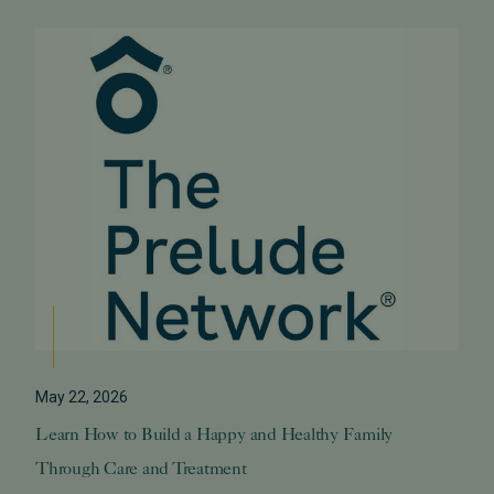
May 22, 2026
Learn How to Build a Happy and Healthy Family
Through Care and Treatment