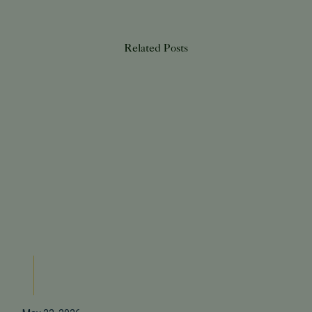
Related Posts