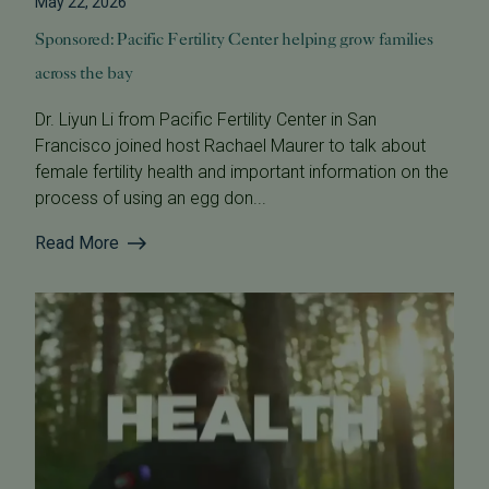
May 22, 2026
Sponsored: Pacific Fertility Center helping grow families
across the bay
Dr. Liyun Li from Pacific Fertility Center in San
Francisco joined host Rachael Maurer to talk about
female fertility health and important information on the
process of using an egg don...
Read More