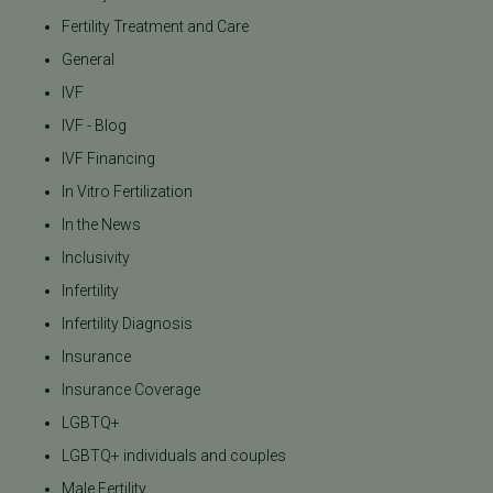
Fertility Treatment and Care
General
IVF
IVF - Blog
IVF Financing
In Vitro Fertilization
In the News
Inclusivity
Infertility
Infertility Diagnosis
Insurance
Insurance Coverage
LGBTQ+
LGBTQ+ individuals and couples
Male Fertility