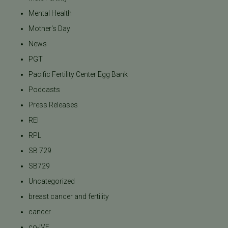
Mental Health
Mother's Day
News
PGT
Pacific Fertility Center Egg Bank
Podcasts
Press Releases
REI
RPL
SB 729
SB729
Uncategorized
breast cancer and fertility
cancer
co-IVF