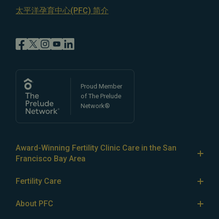
太平洋孕育中心(PFC) 简介
Proud Member
of The Prelude
Network®
Award-Winning Fertility Clinic Care in the San
Francisco Bay Area
At Pacific Fertility Center®, we provide comprehensive
Fertility Care
care for reproductive conditions like
endometriosis
Fertility Treatment
and
PCOS
, as well as a wide range of fertility
About PFC
treatments, including
artificial intrauterine insemination
IVF