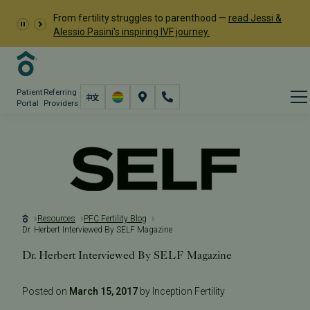
From fertility struggles to parenthood —
read Jessi &
Alessio Pasini's inspiring IVF journey.
Patient
Referring
Portal
Providers
Resources
PFC Fertility Blog
Dr. Herbert Interviewed By SELF Magazine
Dr. Herbert Interviewed By SELF Magazine
Posted on
March 15, 2017
by Inception Fertility