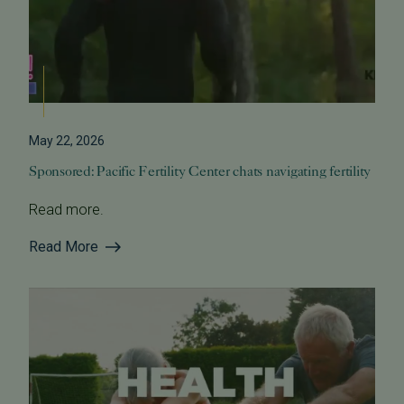
May 22, 2026
Sponsored: Pacific Fertility Center chats navigating fertility
Read more.
Read More