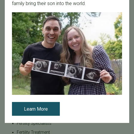
family bring their son into the world.
Board Certified
Brent Monseur
Bundl
Bundl fertility Program
CA Mandate
Dr. Brent Monseur
Egg / Embryo Freezing
Egg Freezing
Family Building
Featured
Fertility Care
Fertility Clinic
Learn More
Fertility Research
Fertility Specialists
Fertility Treatment