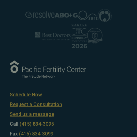
Schedule Now
Request a Consultation
Send us a message
Call
(415) 834-3095
Fax
(415) 834-3099