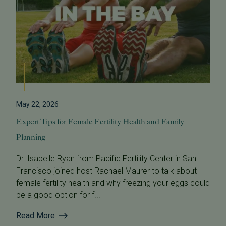
May 22, 2026
Expert Tips for Female Fertility Health and Family
Planning
Dr. Isabelle Ryan from Pacific Fertility Center in San
Francisco joined host Rachael Maurer to talk about
female fertility health and why freezing your eggs could
be a good option for f...
Read More