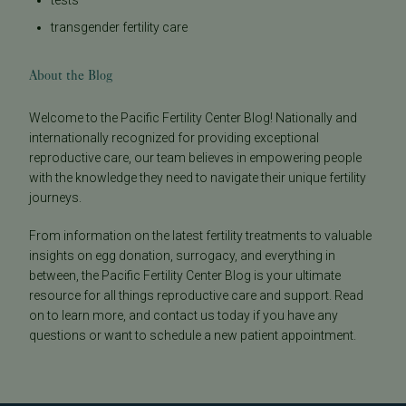
tests
transgender fertility care
About the Blog
Welcome to the Pacific Fertility Center Blog! Nationally and
internationally recognized for providing exceptional
reproductive care, our team believes in empowering people
with the knowledge they need to navigate their unique fertility
journeys.
From information on the latest fertility treatments to valuable
insights on egg donation, surrogacy, and everything in
between, the Pacific Fertility Center Blog is your ultimate
resource for all things reproductive care and support. Read
on to learn more, and contact us today if you have any
questions or want to schedule a new patient appointment.