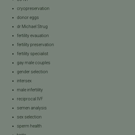
cryopreservation
donor eggs
dr Michael Strug
fertility evauation
fertility preservation
fertility specialist
gay male couples
gender selection
intersex
male infertility
reciprocal IVF
semen analysis
sex selection
sperm health