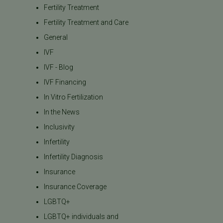
Fertility Treatment
Fertility Treatment and Care
General
IVF
IVF - Blog
IVF Financing
In Vitro Fertilization
In the News
Inclusivity
Infertility
Infertility Diagnosis
Insurance
Insurance Coverage
LGBTQ+
LGBTQ+ individuals and