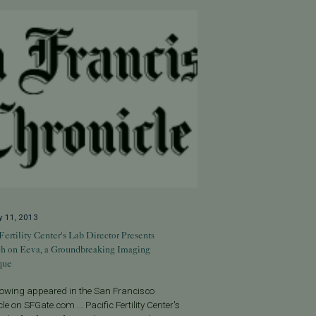
y 11, 2013
 Fertility Center's Lab Director Presents
ch on Eeva, a Groundbreaking Imaging
que
llowing appeared in the San Francisco
le on SFGate.com ... Pacific Fertility Center's