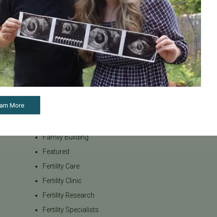
internationa
Awareness
our team be
Board Certified
to navigate t
Brent Monseur
From informa
Bundl
on egg donat
Fertility Cen
Bundl fertility Program
reproductiv
CA Mandate
today if you
Dr. Brent Monseur
appointment
arn More
Egg / Embryo Freezing
Egg Freezing
Family Building
Featured
Fertility Care
Fertility Clinic
Fertility Research
Fertility Specialists