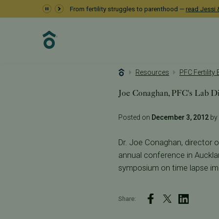
From fertility struggles to parenthood —
read Jessi &
Resources
PFC Fertility
Joe Conaghan, PFC's Lab Dir
Posted on
December 3, 2012
by 
Dr. Joe Conaghan, director of 
annual conference in Auckla
symposium on time lapse im
Share: