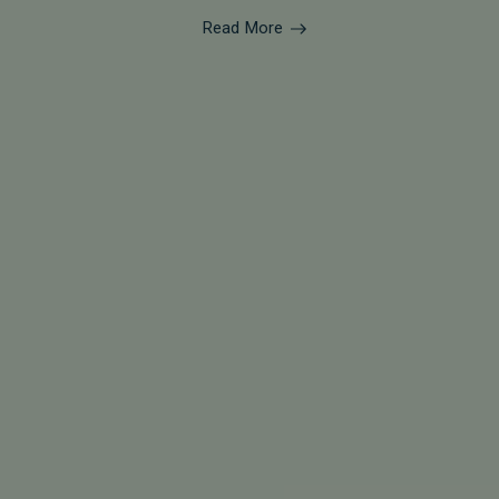
Read More