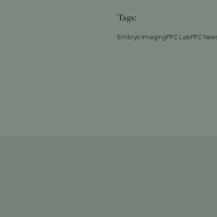
Tags:
Embryo Imaging
PFC Lab
PFC New