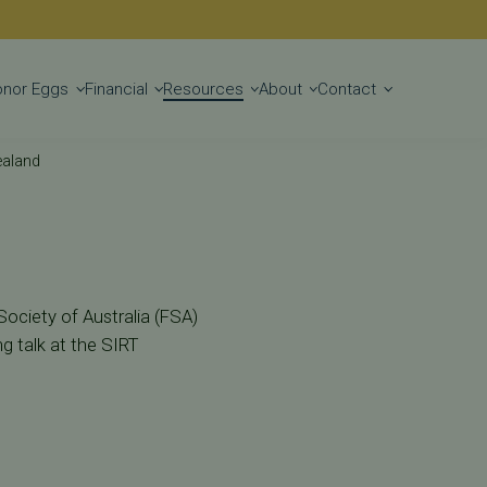
Get Started
onor Eggs
Financial
Resources
About
Contact
ealand
 Society of Australia (FSA)
g talk at the SIRT