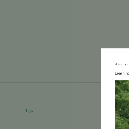
A Story 
Learn ho
Tags