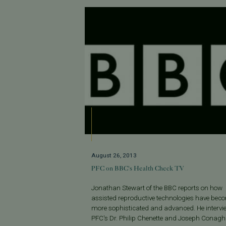
August 26, 2013
PFC on BBC's Health Check TV
Jonathan Stewart of the BBC reports on how
assisted reproductive technologies have bec
more sophisticated and advanced. He intervi
PFC's Dr. Philip Chenette and Joseph Conagha