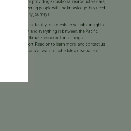
lly recognized for providing exceptional reproductive care,
lieves in empowering people with the knowledge they need
heir unique fertility journeys.
tion on the latest fertility treatments to valuable insights
ion, surrogacy, and everything in between, the Pacific
ter Blog is your ultimate resource for all things
e care and support. Read on to learn more, and contact us
 have any questions or want to schedule a new patient
.