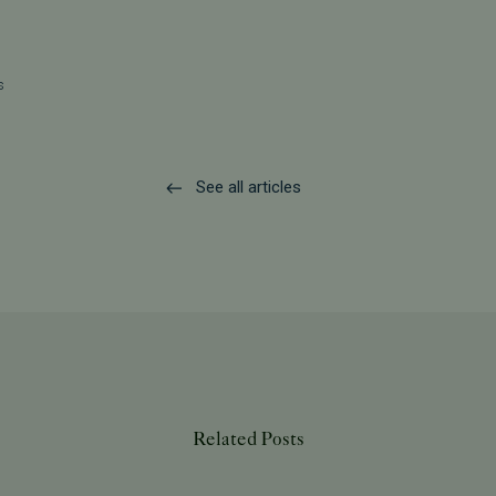
s
See all articles
Related Posts