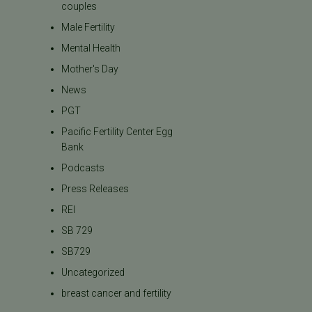
couples
Male Fertility
Mental Health
Mother's Day
News
PGT
Pacific Fertility Center Egg
Bank
Podcasts
Press Releases
REI
SB 729
SB729
Uncategorized
breast cancer and fertility