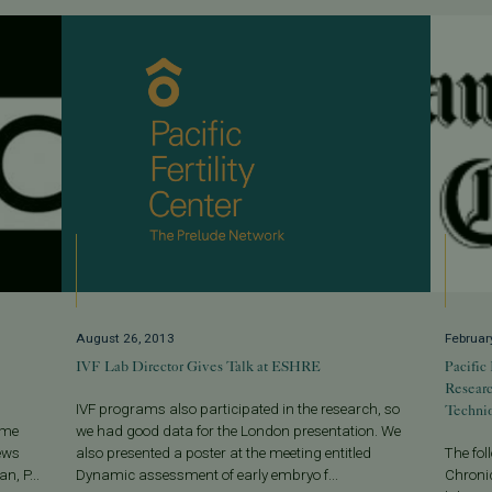
August 26, 2013
Februar
IVF Lab Director Gives Talk at ESHRE
Pacific
Resear
Techni
IVF programs also participated in the research, so
ome
we had good data for the London presentation. We
ews
also presented a poster at the meeting entitled
The fo
n, P...
Dynamic assessment of early embryo f...
Chronic