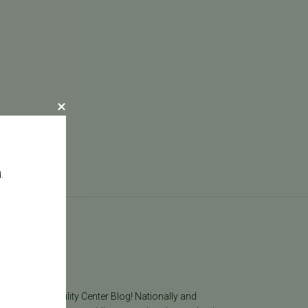
.
log
he Pacific Fertility Center Blog! Nationally and