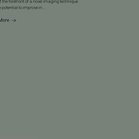
at the forefront of a novel imaging technique
 potential to improve in ...
More