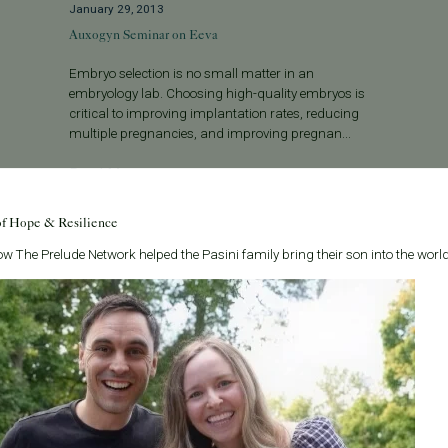
January 29, 2013
Auxogyn Seminar on Eeva
Embryo selection is no small matter in an
embryology lab. Choosing high-quality embryos is
critical to improving implantation rates, reducing
multiple pregnancies, and improving pregnan...
Read More
of Hope & Resilience
w The Prelude Network helped the Pasini family bring their son into the world
Categories
About the B
Age & Fertility
Welcome to t