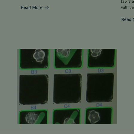
lab is 
Read More
with the
Read 