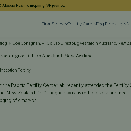
 Alessio Pasini's inspiring IVF journey.
First Steps
Fertility Care
Egg Freezing
D
 Blog
Joe Conaghan, PFC's Lab Director, gives talk in Auckland, New Z
ector, gives talk in Auckland, New Zealand
Inception Fertility
the Pacific Fertility Center lab, recently attended the Fertility
nd, New Zealand! Dr. Conaghan was asked to give a pre meetin
aging of embryos.