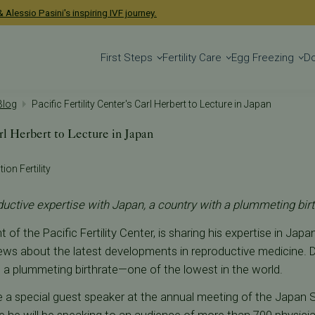
 Alessio Pasini's inspiring IVF journey.
First Steps
Fertility Care
Egg Freezing
D
 Blog
Pacific Fertility Center's Carl Herbert to Lecture in Japan
arl Herbert to Lecture in Japan
ion Fertility
uctive expertise with Japan, a country with a plummeting birt
t of the Pacific Fertility Center, is sharing his expertise in Jap
iews about the latest developments in reproductive medicine. Dr
 a plummeting birthrate—one of the lowest in the world.
be a special guest speaker at the annual meeting of the Japan