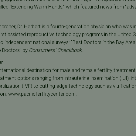
 called "Extending Warm Hands," which featured news from "adv
earcher, Dr. Herbert is a fourth-generation physician who was i
rst assisted reproductive technology programs in the United S
two independent national surveys: "Best Doctors in the Bay Are
p Doctors" by
Consumers' Checkbook
.
er
 international destination for male and female fertility treatmen
treatment options ranging from intrauterine insemination (IUI), 
fertilization (IVF) to cutting-edge technology such as vitrificati
ion:
www.pacificfertilitycenter.com
.