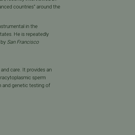
anced countries" around the
nstrumental in the
tates. He is repeatedly
a by
San Francisco
t and care. It provides an
intracytoplasmic sperm
on and genetic testing of