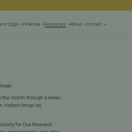
Get Started
onor Eggs
Financial
Resources
About
Contact
hrate.
an this month through a series
. Herbert brings his
 Society for Ova Research