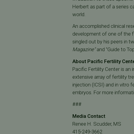
Herbert as part of a series
world.
An accomplished clinical res
development of one of the fi
singled out by his peers in 
Magazine"
and "Guide to To
About Pacific Fertility Cent
Pacific Fertility Center is an
extensive array of fertility 
injection (ICSI) and in vitro 
embryos. For more informat
###
Media Contact
Renee H. Scudder, MS
415-249-3662