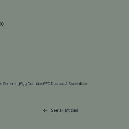
00
e Screening
Egg Donation
PFC Doctors & Specialists
See all articles