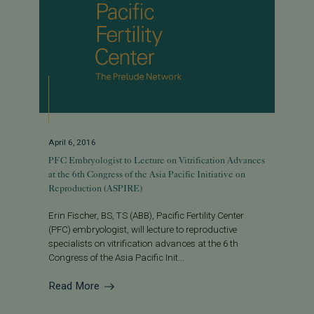
April 6, 2016
PFC Embryologist to Lecture on Vitrification Advances
at the 6th Congress of the Asia Pacific Initiative on
Reproduction (ASPIRE)
Erin Fischer, BS, TS (ABB), Pacific Fertility Center
(PFC) embryologist, will lecture to reproductive
specialists on vitrification advances at the 6 th
Congress of the Asia Pacific Init...
Read More