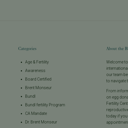
Categories
About the B
Age & Fertility
Welcome to t
internationa
Awareness
our team be
Board Certified
to navigate t
Brent Monseur
From informa
Bundl
on egg donat
Fertility Cen
Bundl fertility Program
reproductiv
CA Mandate
today if you
Dr. Brent Monseur
appointment