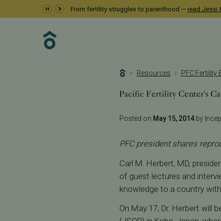
From fertility struggles to parenthood —
read Jessi &
Resources
PFC Fertility
Pacific Fertility Center's C
Posted on
May 15, 2014
by Incept
PFC president shares reprod
Carl M. Herbert, MD, presiden
of guest lectures and interv
knowledge to a country with
On May 17, Dr. Herbert will 