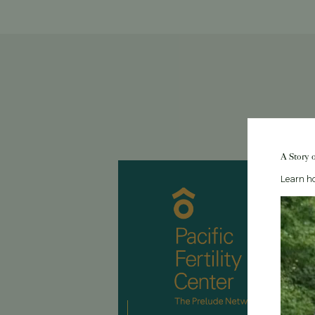
A Story 
Learn ho