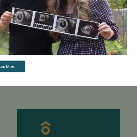
June 15, 2017
April 2
Pacific Fertility Center's Egg Bank Marks Major
Updated
Milestone
Fertili
t’s not
f
Pacific Fertility Center's Egg Bank Marks Major
The Soc
Milestone PFC’s Pacific Fertility Egg Bank (PFEB)
(SART) 
celebrated a milestone this spring when the 100 th
Each ye
arn More
baby was born through its donor egg ...
required
Read More
Read 