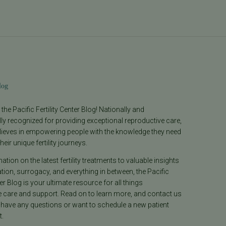
log
he Pacific Fertility Center Blog! Nationally and
lly recognized for providing exceptional reproductive care,
lieves in empowering people with the knowledge they need
heir unique fertility journeys.
tion on the latest fertility treatments to valuable insights
ion, surrogacy, and everything in between, the Pacific
ter Blog is your ultimate resource for all things
e care and support. Read on to learn more, and contact us
 have any questions or want to schedule a new patient
.