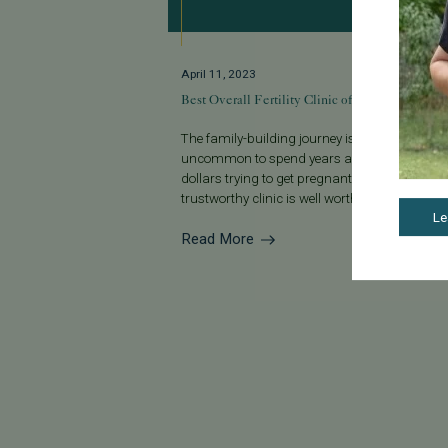
April 11, 2023
Best Overall Fertility Clinic of 2023
The family-building journey isn’t always easy. I
uncommon to spend years and thousands o
dollars trying to get pregnant, so finding a
trustworthy clinic is well worth the effort...
Le
Read More