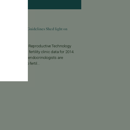
9, 2016
 IVF Reporting Guidelines Shed light on
ty Clinics’ Success
iety for Assisted Reproductive Technology
recently released fertility clinic data for 2014.
ar, reproductive endocrinologists are
 to report in vitro fertil...
More