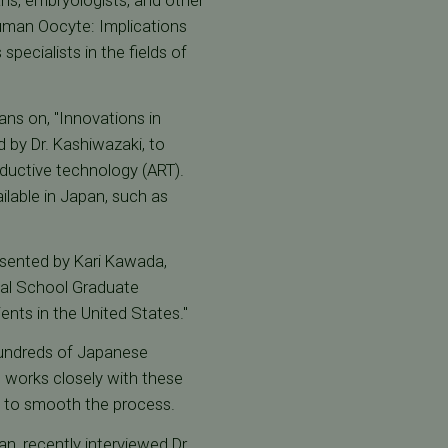
ns, embryologists, and other
 Human Oocyte: Implications
pecialists in the fields of
ans on, "Innovations in
 by Dr. Kashiwazaki, to
roductive technology (ART).
ailable in Japan, such as
resented by Kari Kawada,
ical School Graduate
ients in the United States."
 hundreds of Japanese
 works closely with these
d to smooth the process.
n, recently interviewed Dr.