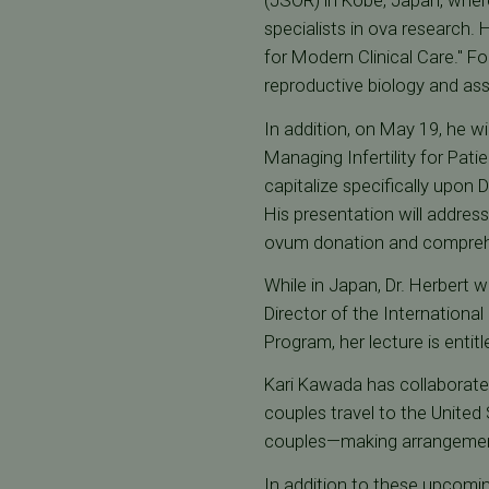
(JSOR) in Kobe, Japan, where
specialists in ova research.
for Modern Clinical Care." Fo
reproductive biology and ass
In addition, on May 19, he wi
Managing Infertility for Pat
capitalize specifically upon 
His presentation will address
ovum donation and compreh
While in Japan, Dr. Herbert w
Director of the Internationa
Program, her lecture is entitl
Kari Kawada has collaborated
couples travel to the United
couples—making arrangements
In addition to these upcom