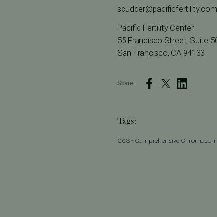
scudder@pacificfertility.com
Pacific Fertility Center
55 Francisco Street, Suite 5
San Francisco, CA 94133
Share:
Tags:
CCS - Comprehensive Chromosom