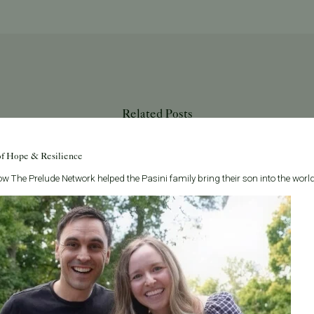
Related Posts
of Hope & Resilience
w The Prelude Network helped the Pasini family bring their son into the world