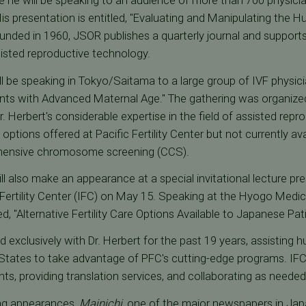
 he will be speaking to an audience of more than 700 physicia
 His presentation is entitled, "Evaluating and Manipulating the
unded in 1960, JSOR publishes a quarterly journal and supports s
isted reproductive technology.
ll be speaking in Tokyo/Saitama to a large group of IVF physici
ients with Advanced Maternal Age." The gathering was organized
Dr. Herbert's considerable expertise in the field of assisted rep
 options offered at Pacific Fertility Center but not currently av
ensive chromosome screening (CCS).
ill also make an appearance at a special invitational lecture p
l Fertility Center (IFC) on May 15. Speaking at the Hyogo Med
ed, "Alternative Fertility Care Options Available to Japanese Pat
 exclusively with Dr. Herbert for the past 19 years, assisting
 States to take advantage of PFC's cutting-edge programs. IFC
, providing translation services, and collaborating as neede
ing appearances,
Mainichi
, one of the major newspapers in Japa