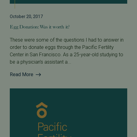
October 20, 2017
Egg Donation: Was it worth it?
These were some of the questions I had to answer in
order to donate eggs through the Pacific Fertility
Center in San Francisco. As a 25-year-old studying to
be a physician’s assistant a...
Read More