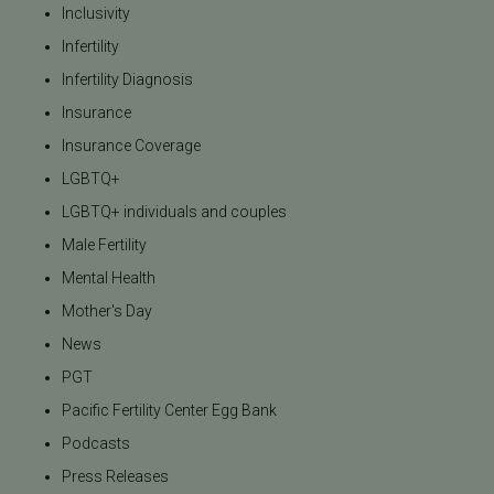
Inclusivity
Infertility
Infertility Diagnosis
Insurance
Insurance Coverage
LGBTQ+
LGBTQ+ individuals and couples
Male Fertility
Mental Health
Mother's Day
News
PGT
Pacific Fertility Center Egg Bank
Podcasts
Press Releases