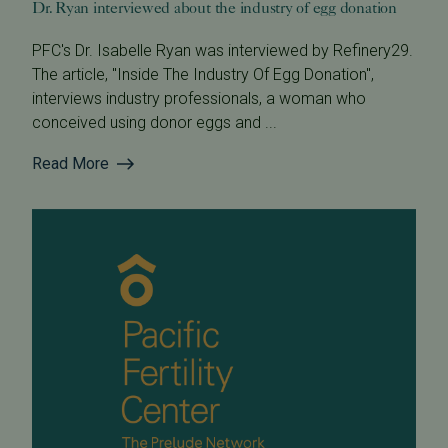
Dr. Ryan interviewed about the industry of egg donation
PFC's Dr. Isabelle Ryan was interviewed by Refinery29.
The article, "Inside The Industry Of Egg Donation",
interviews industry professionals, a woman who
conceived using donor eggs and ...
Read More