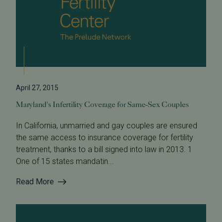
April 27, 2015
Maryland's Infertility Coverage for Same-Sex Couples
In California, unmarried and gay couples are ensured
the same access to insurance coverage for fertility
treatment, thanks to a bill signed into law in 2013. 1
One of 15 states mandatin...
Read More