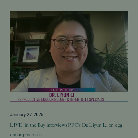
January 27, 2025
LIVE! in the Bay interviews PFC's Dr. Liyun Li on egg
donor processes