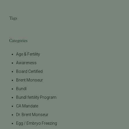
Tags
Categories
Age & Fertility
Awareness
Board Certified
Brent Monseur
Bundl
Bundl fertility Program
CA Mandate
Dr. Brent Monseur
Egg / Embryo Freezing