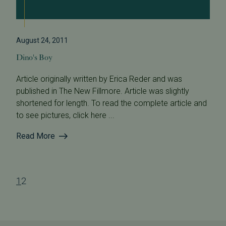
August 24, 2011
Dino's Boy
Article originally written by Erica Reder and was
published in The New Fillmore. Article was slightly
shortened for length. To read the complete article and
to see pictures, click here ...
Read More
1
2