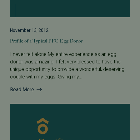
November 13, 2012
Profile of a Typical PFC Egg Donor
I never felt alone My entire experience as an egg
donor was amazing. I felt very blessed to have the
unique opportunity to provide a wonderful, deserving
couple with my eggs. Giving my...
Read More