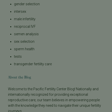
gender selection
intersex
male infertility
reciprocal IVF
semen analysis
sex selection
sperm health
tests
transgender fertility care
About the Blog
Welcome to the Pacific Fertility Center Blog! Nationally and
internationally recognized for providing exceptional
reproductive care, our team believes in empowering people
with the knowledge they need to navigate their unique fertility
journeys.