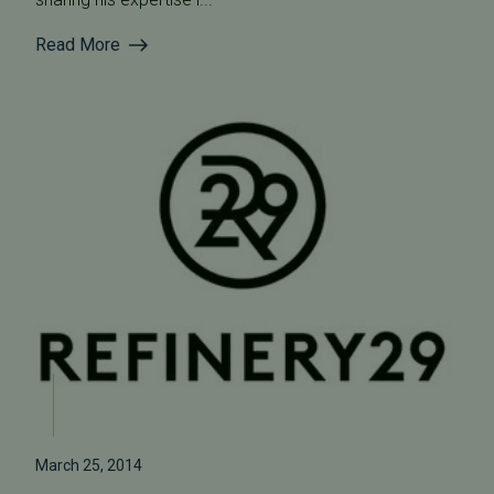
Read More
March 25, 2014