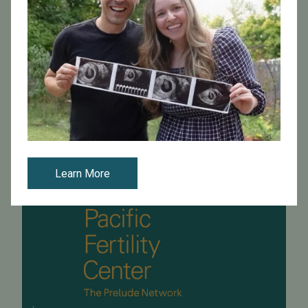
Tune in for a Channel 5 news special! The story shares
the journey of Dino, a single restaurant owner, and his
quest to have his own son. The special also features
PFC's Dr. Carl Herber...
Read More
Learn More