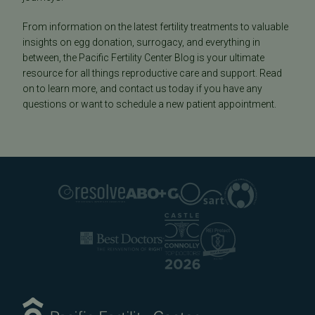
From information on the latest fertility treatments to valuable
insights on egg donation, surrogacy, and everything in
between, the Pacific Fertility Center Blog is your ultimate
resource for all things reproductive care and support. Read
on to learn more, and contact us today if you have any
questions or want to schedule a new patient appointment.