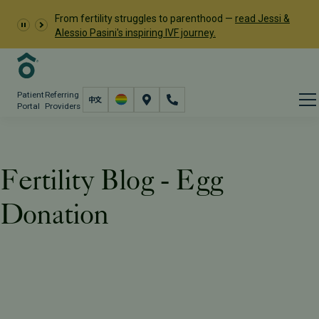
From fertility struggles to parenthood —
read Jessi &
Alessio Pasini's inspiring IVF journey.
Patient
Referring
Portal
Providers
Fertility Blog - Egg
Donation
Resources
PFC Fertility Blog
Tag: Egg Donation