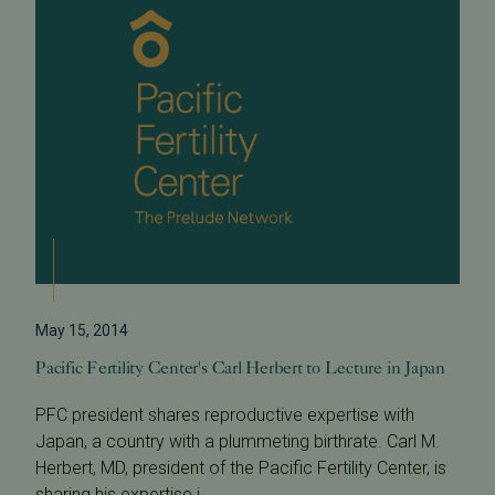
May 15, 2014
Pacific Fertility Center's Carl Herbert to Lecture in Japan
PFC president shares reproductive expertise with
Japan, a country with a plummeting birthrate. Carl M.
Herbert, MD, president of the Pacific Fertility Center, is
sharing his expertise i...