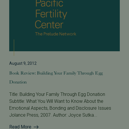
August 9, 2012
Book Review: Building Your Family Through Egg
Donation
Title: Building Your Family Through Egg Donation
Subtitle: What You Will Want to Know About the
Emotional Aspects, Bonding and Disclosure Issues
Jolance Press, 2007. Author: Joyce Sutka...
Read More