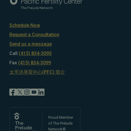
Schedule Now
Request a Consultation
Send us a message
Call
(415) 834-3095
Fax
(415) 834-3099
太平洋孕育中心(PFC) 简介
Proud Member
of The Prelude
Network®