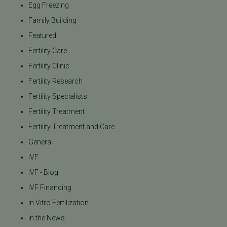
Egg Freezing
Family Building
Featured
Fertility Care
Fertility Clinic
Fertility Research
Fertility Specialists
Fertility Treatment
Fertility Treatment and Care
General
IVF
IVF - Blog
IVF Financing
In Vitro Fertilization
In the News