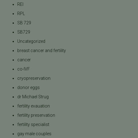
REI
RPL
SB 729
SB729
Uncategorized
breast cancer and fertility
cancer
co-IVF
cryopreservation
donor eggs
dr Michael Strug
fertility evauation
fertility preservation
fertility specialist
gay male couples