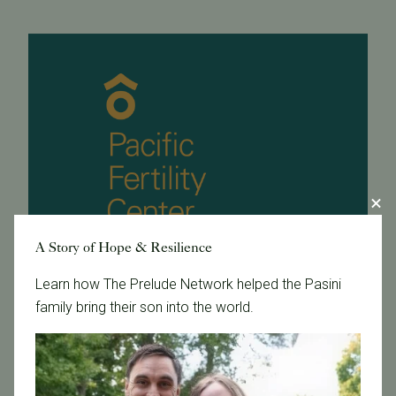
A Story of Hope & Resilience
Learn how The Prelude Network helped the Pasini
family bring their son into the world.
November 15, 2011
Dino's Story on Channel 5 News Featuring Dr. Carl
Herbert