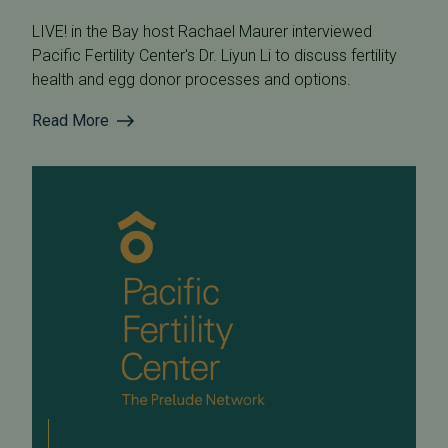
LIVE! in the Bay host Rachael Maurer interviewed
Pacific Fertility Center's Dr. Liyun Li to discuss fertility
health and egg donor processes and options.
Read More