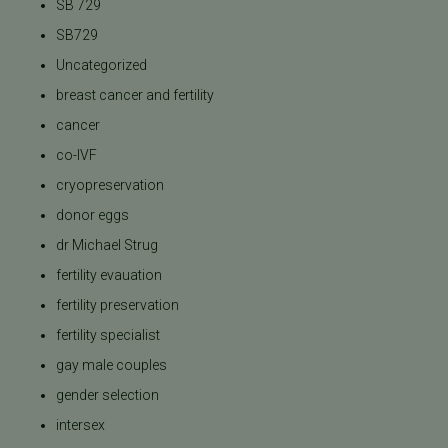
SB 729
SB729
Uncategorized
breast cancer and fertility
cancer
co-IVF
cryopreservation
donor eggs
dr Michael Strug
fertility evauation
fertility preservation
fertility specialist
gay male couples
gender selection
intersex