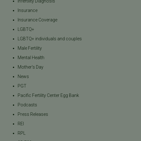
Infertility Diagnosis
Insurance
Insurance Coverage
LGBTQ+
LGBTQ+ individuals and couples
Male Fertility
Mental Health
Mother's Day
News
PGT
Pacific Fertility Center Egg Bank
Podcasts
Press Releases
REI
RPL