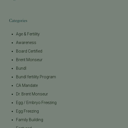
Categories
Age & Fertility
Awareness
Board Certified
Brent Monseur
Bundl
Bundl fertility Program
CA Mandate
Dr. Brent Monseur
Egg / Embryo Freezing
Egg Freezing
Family Building