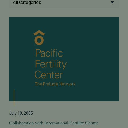
All Categories
July 18, 2005
Collaboration with International Fertility Center