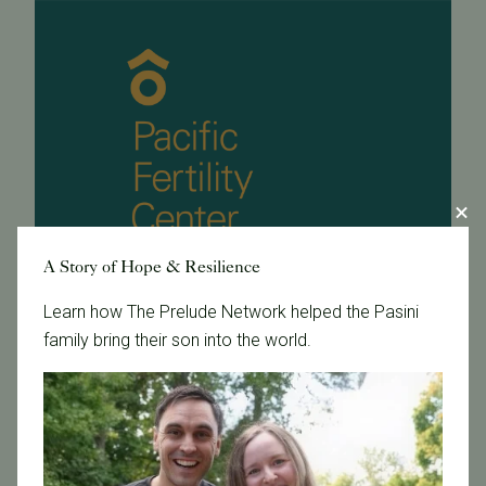
A Story of Hope & Resilience
Learn how The Prelude Network helped the Pasini
family bring their son into the world.
May 17, 2005
Ask the Experts - Heredity and Fertility
article body goes here ![]
(http://www.pacificfertilitycenter.com/fertilityflash/vol3