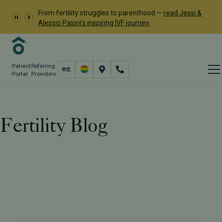
From fertility struggles to parenthood —
read Jessi &
Alessio Pasini's inspiring IVF journey.
Patient
Referring
Portal
Providers
Fertility Blog
Resources
PFC Fertility Blog