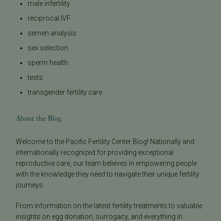
male infertility
reciprocal IVF
semen analysis
sex selection
sperm health
tests
transgender fertility care
About the Blog
Welcome to the Pacific Fertility Center Blog! Nationally and
internationally recognized for providing exceptional
reproductive care, our team believes in empowering people
with the knowledge they need to navigate their unique fertility
journeys.
From information on the latest fertility treatments to valuable
insights on egg donation, surrogacy, and everything in