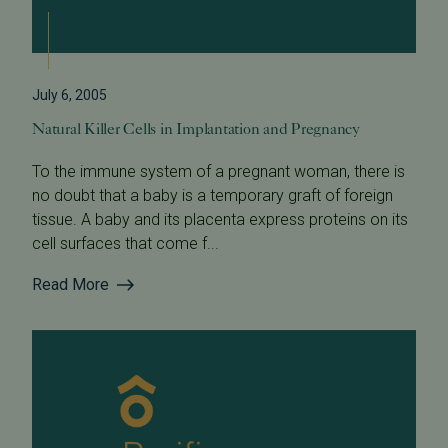
July 6, 2005
Natural Killer Cells in Implantation and Pregnancy
To the immune system of a pregnant woman, there is
no doubt that a baby is a temporary graft of foreign
tissue. A baby and its placenta express proteins on its
cell surfaces that come f...
Read More