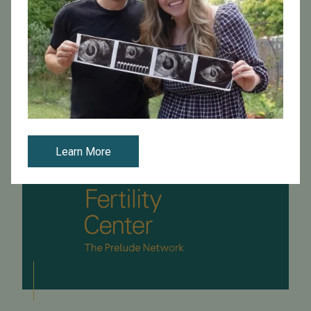
-5/team2.jpg)**Q.****A.** Aging of the egg is a
complex event. It is possible that the eggs of mother...
Read More
Learn More