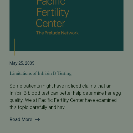
May 25, 2005
Limitations of Inhibin B Testing
Some patients might have noticed claims that an
Inhibin B blood test can better help determine her egg
quality. We at Pacific Fertility Center have examined
this topic carefully and hav...
Read More