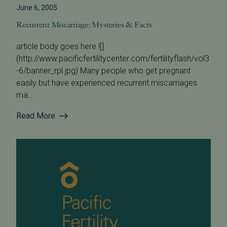
June 6, 2005
Recurrent Miscarriage: Mysteries & Facts
article body goes here ![]
(http://www.pacificfertilitycenter.com/fertilityflash/vol3
-6/banner_rpl.jpg) Many people who get pregnant
easily but have experienced recurrent miscarriages
ma...
Read More