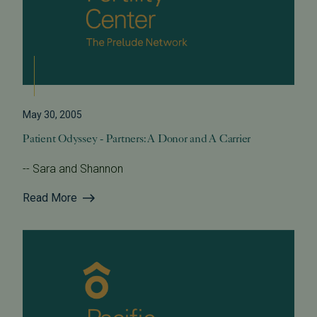
May 30, 2005
Patient Odyssey - Partners: A Donor and A Carrier
-- Sara and Shannon
Read More