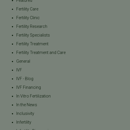
Featured
Fertility Care
Fertility Clinic
Fertility Research
Fertility Specialists
Fertility Treatment
Fertility Treatment and Care
General
IVF
IVF - Blog
IVF Financing
In Vitro Fertilization
In the News
Inclusivity
Infertility