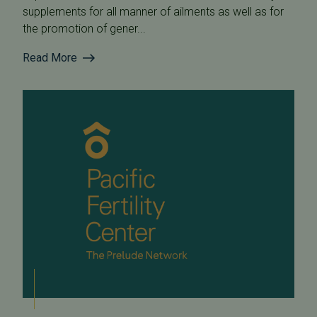
supplements for all manner of ailments as well as for
the promotion of gener...
Read More