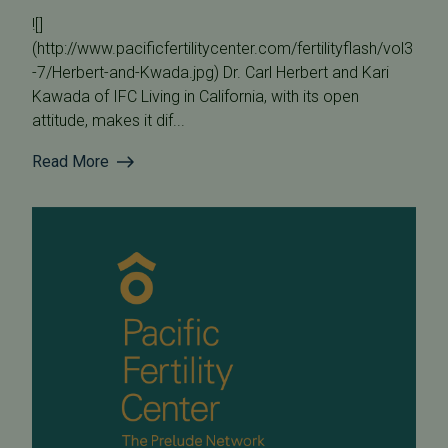
![]
(http://www.pacificfertilitycenter.com/fertilityflash/vol3
-7/Herbert-and-Kwada.jpg) Dr. Carl Herbert and Kari
Kawada of IFC Living in California, with its open
attitude, makes it dif...
Read More