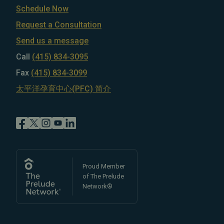
Schedule Now
Request a Consultation
Send us a message
Call
(415) 834-3095
Fax
(415) 834-3099
太平洋孕育中心(PFC) 简介
Proud Member
of The Prelude
Network®