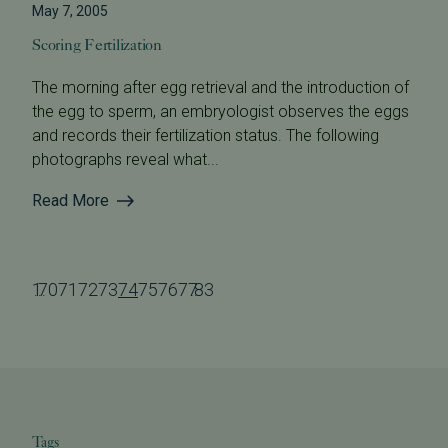
May 7, 2005
Scoring Fertilization
The morning after egg retrieval and the introduction of
the egg to sperm, an embryologist observes the eggs
and records their fertilization status. The following
photographs reveal what...
Read More
1
70
71
72
73
74
75
76
77
83
...
...
Tags