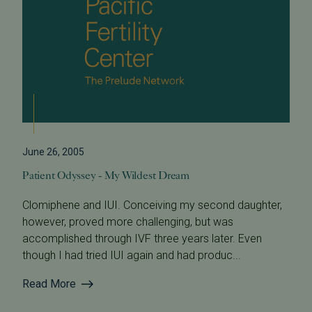
June 26, 2005
Patient Odyssey - My Wildest Dream
Clomiphene and IUI. Conceiving my second daughter,
however, proved more challenging, but was
accomplished through IVF three years later. Even
though I had tried IUI again and had produc...
Read More