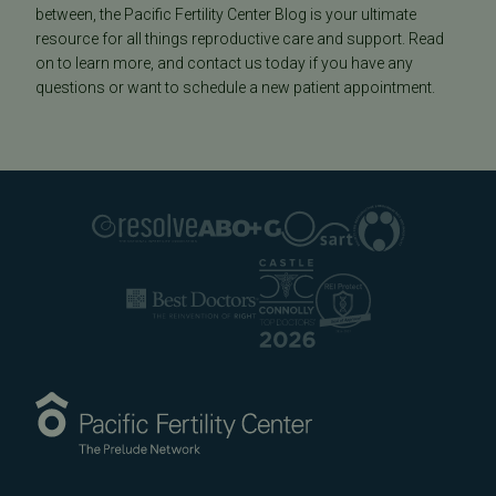
between, the Pacific Fertility Center Blog is your ultimate
resource for all things reproductive care and support. Read
on to learn more, and contact us today if you have any
questions or want to schedule a new patient appointment.