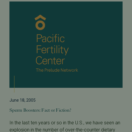
June 18, 2005
Sperm Boosters: Fact or Fiction?
In the last ten years or so in the U.S., we have seen an
explosion in the number of over-the-counter dietary