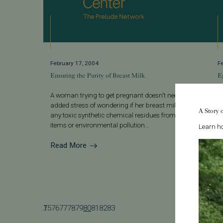
February 17, 2004
F
Ensuring the Purity of Breast Milk
E
A woman trying to get pregnant doesn't need the
W
added stress of wondering if her breast milk carries
w
A Story 
any toxic synthetic chemical residues from everyday
d
items or environmental pollution...
f
Learn ho
Read More
R
...
75
1
76
77
78
79
80
81
82
83