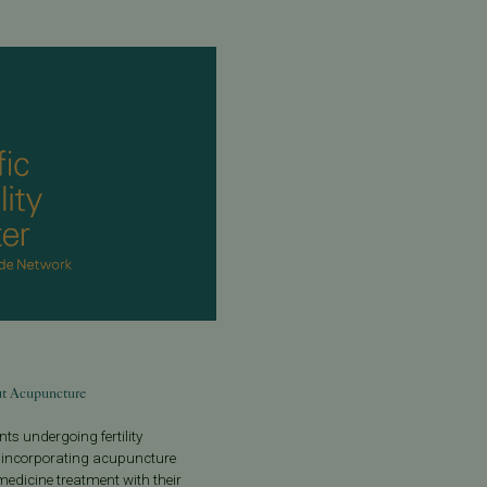
t Acupuncture
ts undergoing fertility
 incorporating acupuncture
edicine treatment with their