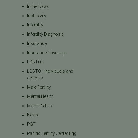
In the News
Inclusivity
Infertility
Infertility Diagnosis
Insurance
Insurance Coverage
LGBTQ+
LGBTQ+ individuals and
couples
Male Fertility
Mental Health
Mother's Day
News
PGT
Pacific Fertility Center Egg