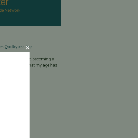
rm Quality and Age
ld man considering becoming a
 I be concerned that my age has
uality? A:
.