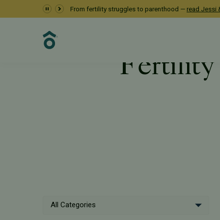
From fertility struggles to parenthood —
read Jessi &
Fertility
Resources
PFC Fertility
All Categories