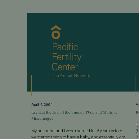
April 4, 2004
Ap
Light at the End of the Tunnel: PGD and Multiple
R
Miscarriages
![]
My husband and I were married for 6 years before
(h
we started trying to have a baby, and essentially got
2