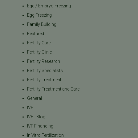
Egg / Embryo Freezing
Egg Freezing
Family Building
Featured
Fertility Care
Fertility Clinic
Fertility Research
Fertility Specialists
Fertility Treatment
Fertility Treatment and Care
General
IVF
IVF - Blog
IVF Financing
In Vitro Fertilization