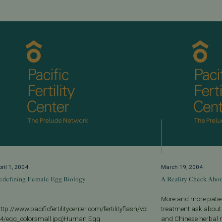
ril 1, 2004
March 19, 2004
edefining Female Egg Biology
A Reality Check Abou
More and more patien
ttp://www.pacificfertilitycenter.com/fertilityflash/vol
treatment ask about
-4/egg_colorsmall.jpg)Human Egg
and Chinese herbal m