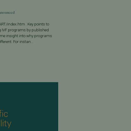
Announced
RT/index.htm . Key points to
 IVF programs by published
some insight into why programs
ferent. For instan...