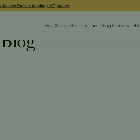
 Alessio Pasini's inspiring IVF journey.
First Steps
Fertility Care
Egg Freezing
D
 Blog
 Blog