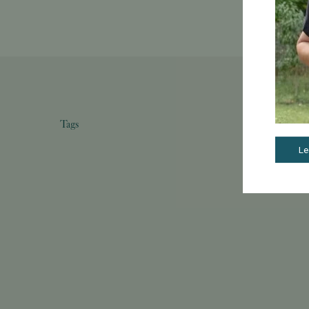
Tags
Le