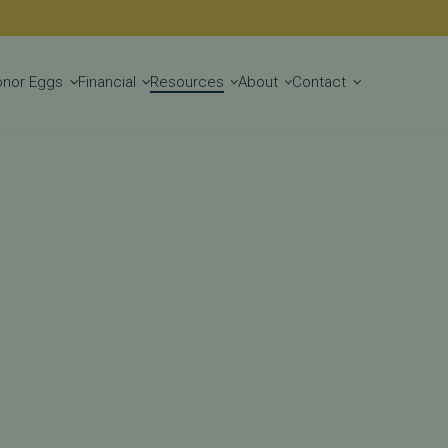
Get Started
onor Eggs
Financial
Resources
About
Contact