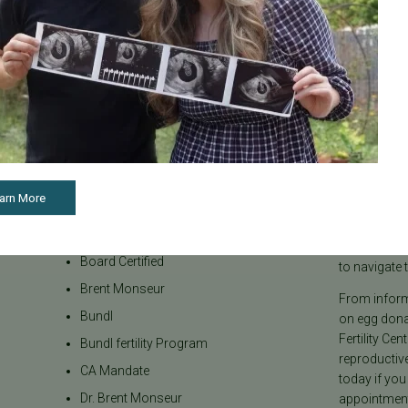
Categories
About the B
arn More
Age & Fertility
Welcome to t
internationa
Awareness
our team be
Board Certified
to navigate t
Brent Monseur
From informa
Bundl
on egg donat
Fertility Cen
Bundl fertility Program
reproductiv
CA Mandate
today if you
Dr. Brent Monseur
appointment