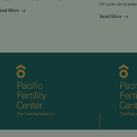
IVF cycle. Some patien
ead More
Read More