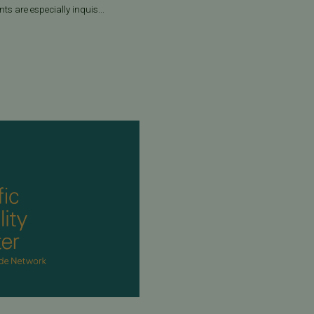
ts are especially inquis...