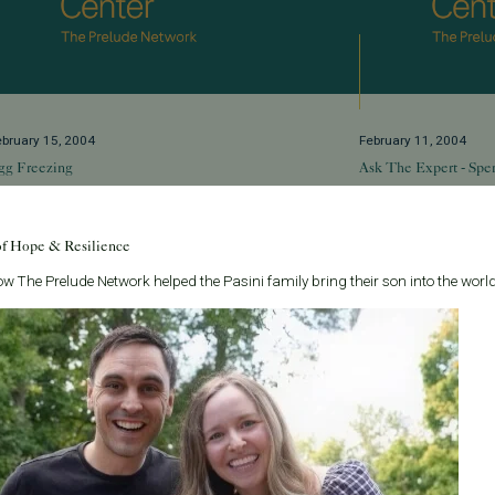
ebruary 15, 2004
February 11, 2004
gg Freezing
Ask The Expert - Spe
hat might a mindful career-oriented 36-year-old
Q: I am a 49 year o
oman have in common with a 22-year-old just
father again. Should
of Hope & Resilience
iagnosed with an unusual cancer and scheduled
an impact on sperm q
or radiation or chemotherapy treatment? Bot...
w The Prelude Network helped the Pasini family bring their son into the world
Read More
ead More