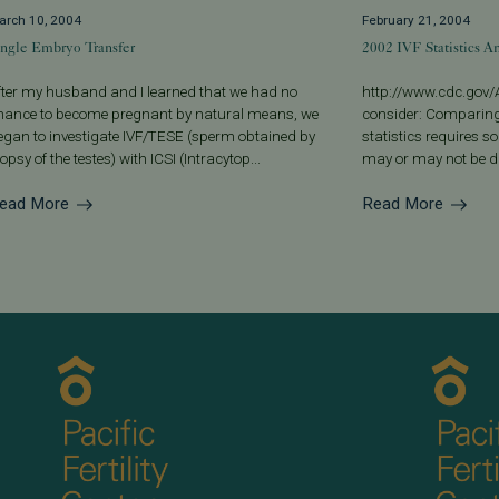
arch 10, 2004
February 21, 2004
ingle Embryo Transfer
2002 IVF Statistics 
fter my husband and I learned that we had no
http://www.cdc.gov/A
hance to become pregnant by natural means, we
consider: Comparing
egan to investigate IVF/TESE (sperm obtained by
statistics requires 
opsy of the testes) with ICSI (Intracytop...
may or may not be dif
ead More
Read More