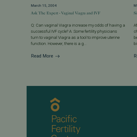
March 15, 2004
M
Ask The Expert - Vaginal Viagra and IVF
S
Q: Can vaginal Viagra increase my odds of having a
A
successful IVF cycle? A: Some fertility physicians
c
turn to vaginal Viagra as a tool to improve uterine
b
function. However, there is a g...
bi
Read More
R