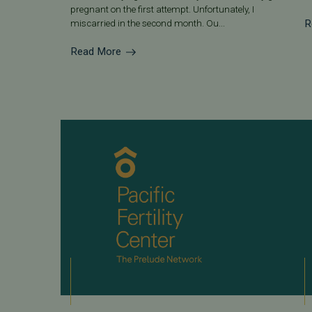
pregnant on the first attempt. Unfortunately, I
R
miscarried in the second month. Ou...
Read More