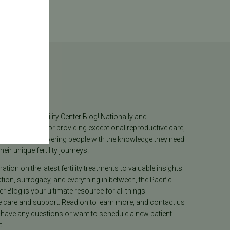
log
he Pacific Fertility Center Blog! Nationally and
lly recognized for providing exceptional reproductive care,
lieves in empowering people with the knowledge they need
heir unique fertility journeys.
tion on the latest fertility treatments to valuable insights
ion, surrogacy, and everything in between, the Pacific
ter Blog is your ultimate resource for all things
e care and support. Read on to learn more, and contact us
 have any questions or want to schedule a new patient
.