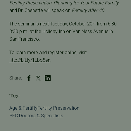
Fertility Preservation: Planning for Your Future Family
,
and Dr. Chenette will speak on
Fertility After 40.
th
The seminar is next Tuesday, October 20
from 6:30 
8:30 p.m. at the Holiday Inn on Van Ness Avenue in
San Francisco.
To learn more and register online, visit
http://bit.ly/1Lbo5en
.
Share:
Tags:
Age & Fertility
Fertility Preservation
PFC Doctors & Specialists