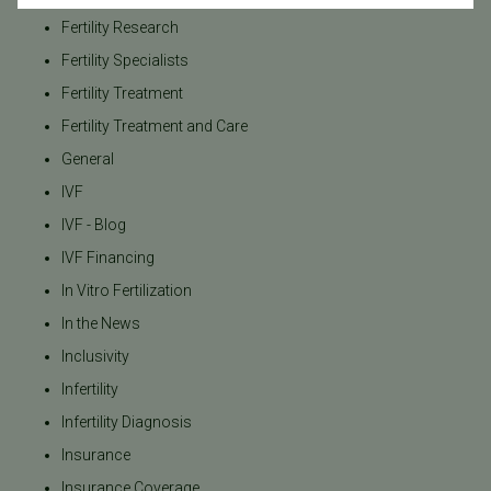
Fertility Research
Fertility Specialists
Fertility Treatment
Fertility Treatment and Care
General
IVF
IVF - Blog
IVF Financing
In Vitro Fertilization
In the News
Inclusivity
Infertility
Infertility Diagnosis
Insurance
Insurance Coverage