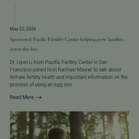
May 22, 2026
Sponsored: Pacific Fertility Center helping grow families
across the bay
Dr. Liyun Li from Pacific Fertility Center in San
Francisco joined host Rachael Maurer to talk about
female fertility health and important information on the
process of using an egg don...
Read More