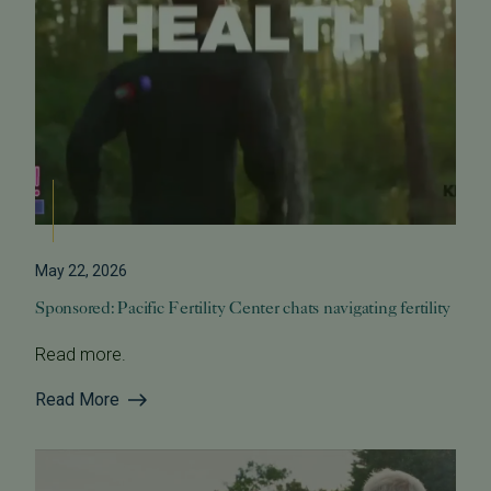
May 22, 2026
Sponsored: Pacific Fertility Center chats navigating fertility
Read more.
Read More