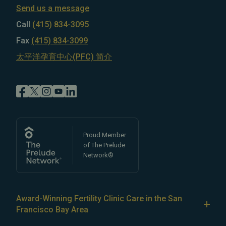
Send us a message
Call
(415) 834-3095
Fax
(415) 834-3099
太平洋孕育中心(PFC) 简介
Proud Member
of The Prelude
Network®
Award-Winning Fertility Clinic Care in the San
Francisco Bay Area