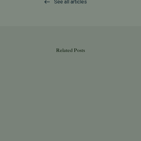
See all articles
Related Posts