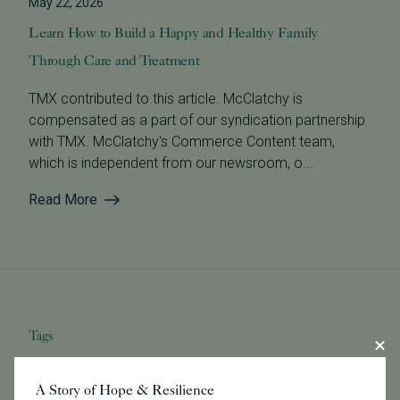
May 22, 2026
Learn How to Build a Happy and Healthy Family
Through Care and Treatment
TMX contributed to this article. McClatchy is
compensated as a part of our syndication partnership
with TMX. McClatchy's Commerce Content team,
which is independent from our newsroom, o...
Read More
Tags
A Story of Hope & Resilience