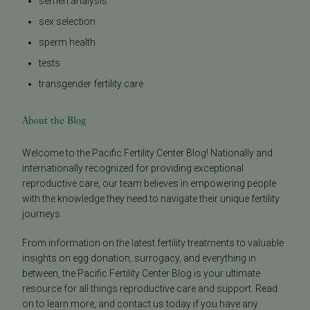
semen analysis
sex selection
sperm health
tests
transgender fertility care
About the Blog
Welcome to the Pacific Fertility Center Blog! Nationally and
internationally recognized for providing exceptional
reproductive care, our team believes in empowering people
with the knowledge they need to navigate their unique fertility
journeys.
From information on the latest fertility treatments to valuable
insights on egg donation, surrogacy, and everything in
between, the Pacific Fertility Center Blog is your ultimate
resource for all things reproductive care and support. Read
on to learn more, and contact us today if you have any