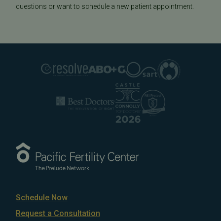
questions or want to schedule a new patient appointment.
Schedule Now
Request a Consultation