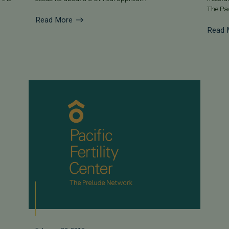
The Pac
Read More
Read 