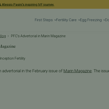
 Alessio Pasini's inspiring IVF journey.
First Steps
Fertility Care
Egg Freezing
D
 Blog
PFC's Advertorial in Marin Magazine
 Magazine
Inception Fertility
n advertorial in the February issue of
Marin Magazine
. The issu