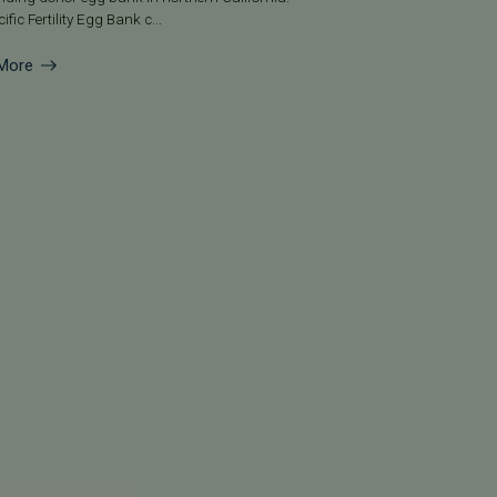
ific Fertility Egg Bank c...
More