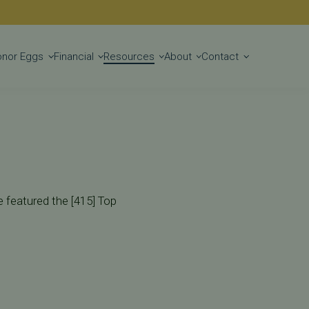
Get Started
onor Eggs
Financial
Resources
About
Contact
e featured the [415] Top