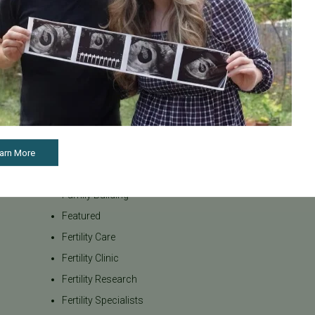
Awareness
our team be
Board Certified
to navigate t
Brent Monseur
From informa
Bundl
on egg donat
Fertility Cen
Bundl fertility Program
reproductiv
CA Mandate
today if you
Dr. Brent Monseur
appointment
Egg / Embryo Freezing
arn More
Egg Freezing
Family Building
Featured
Fertility Care
Fertility Clinic
Fertility Research
Fertility Specialists