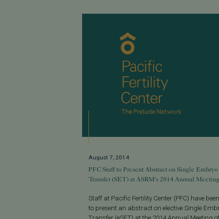
August 7, 2014
PFC Staff to Present Abstract on Single Embryo
Transfer (SET) at ASRM's 2014 Annual Meetin
Staff at Pacific Fertility Center (PFC) have been
to present an abstract on elective Single Emb
Transfer (eSET) at the 2014 Annual Meeting of