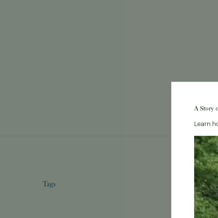
A Story 
Learn ho
Tags