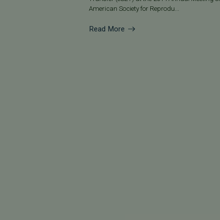
American Society for Reprodu...
Read More