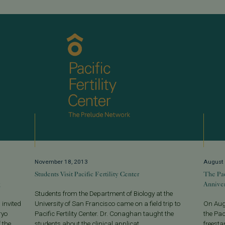
November 18, 2013
August 
Students Visit Pacific Fertility Center
The Pac
g
Anniver
Students from the Department of Biology at the
 invited
University of San Francisco came on a field trip to
On Augu
ryo
Pacific Fertility Center. Dr. Conaghan taught the
the Pac
 the
students about the clinical applicat...
freesta