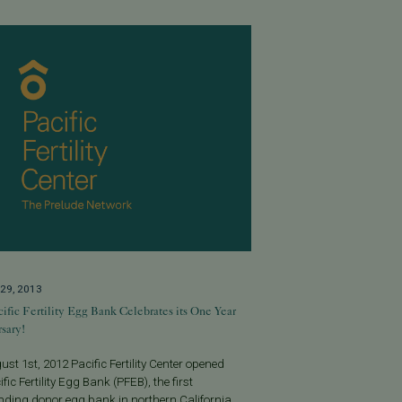
29, 2013
ific Fertility Egg Bank Celebrates its One Year
sary!
st 1st, 2012 Pacific Fertility Center opened
ific Fertility Egg Bank (PFEB), the first
nding donor egg bank in northern California.