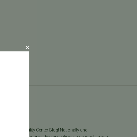
.
log
he Pacific Fertility Center Blog! Nationally and
lly recognized for providing exceptional reproductive care,