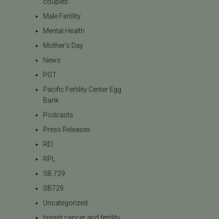
couples
Male Fertility
Mental Health
Mother's Day
News
PGT
Pacific Fertility Center Egg
Bank
Podcasts
Press Releases
REI
RPL
SB 729
SB729
Uncategorized
breast cancer and fertility