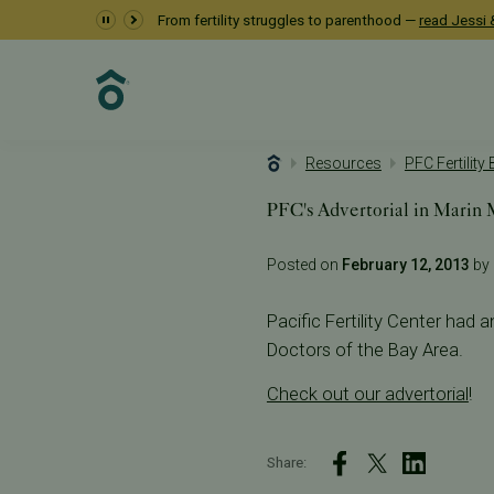
From fertility struggles to parenthood —
read Jessi &
Resources
PFC Fertility
PFC's Advertorial in Marin
Posted on
February 12, 2013
by 
Pacific Fertility Center had a
Doctors of the Bay Area.
Check out our advertorial
!
Share: