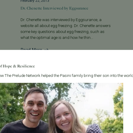
February 22, 2013
Dr. Chenette Interviewed by Eggsurance
Dr. Chenette was interviewed by Eggsurance, a
website all about egg freezing. Dr. Chenette answers
some key questions about egg freezing, such as
what the optimal age is and how he thin...
Read More
of Hope & Resilience
w The Prelude Network helped the Pasini family bring their son into the world
Categories
About the B
Age & Fertility
Welcome to t
internationa