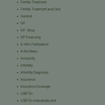
Fertility Treatment
Fertility Treatment and Care
General
IVF
IVF - Blog
IVF Financing
In Vitro Fertilization
In the News
Inclusivity
Infertility
Infertility Diagnosis
Insurance
Insurance Coverage
LGBTQ+
LGBTQ+ individuals and