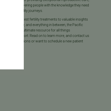
lieves in empowering people with the knowledge they need
heir unique fertility journeys.
tion on the latest fertility treatments to valuable insights
ion, surrogacy, and everything in between, the Pacific
ter Blog is your ultimate resource for all things
e care and support. Read on to learn more, and contact us
 have any questions or want to schedule a new patient
.