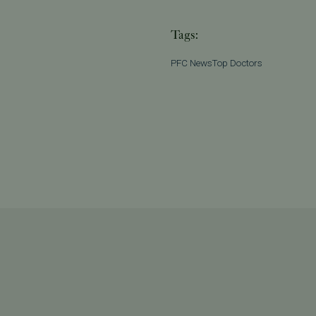
Tags:
PFC News
Top Doctors