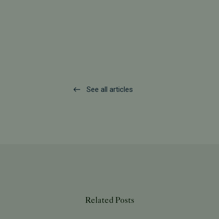
See all articles
Related Posts