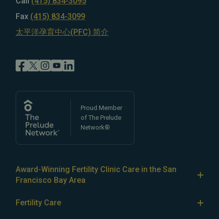
Call
(415) 834-3095
Fax
(415) 834-3099
太平洋孕育中心(PFC) 简介
Proud Member
of The Prelude
Network®
Award-Winning Fertility Clinic Care in the San
Francisco Bay Area
At Pacific Fertility Center®, we provide comprehensive
Fertility Care
care for reproductive conditions like
endometriosis