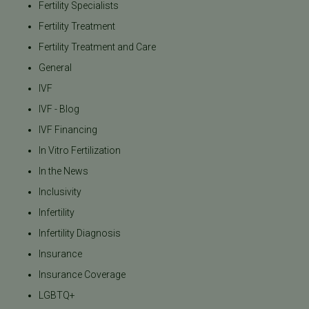
Fertility Specialists
Fertility Treatment
Fertility Treatment and Care
General
IVF
IVF - Blog
IVF Financing
In Vitro Fertilization
In the News
Inclusivity
Infertility
Infertility Diagnosis
Insurance
Insurance Coverage
LGBTQ+