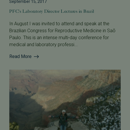
September 15, 2017
PFC's Laboratory Director Lectures in Brazil
In August I was invited to attend and speak at the
Brazilian Congress for Reproductive Medicine in Saõ
Paulo. This is an intense multi-day conference for
medical and laboratory professi...
Read More