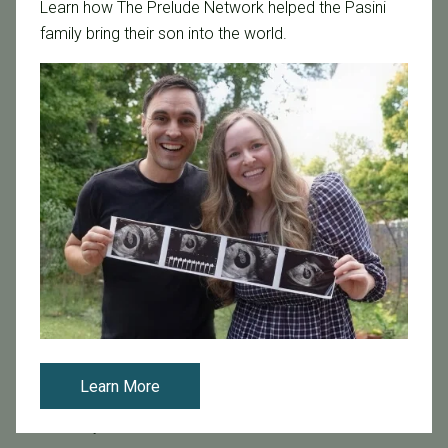
Learn how The Prelude Network helped the Pasini
Age & Fertility
family bring their son into the world.
Awareness
Board Certified
Brent Monseur
Bundl
Bundl fertility Program
CA Mandate
Dr. Brent Monseur
Egg / Embryo Freezing
Egg Freezing
Family Building
Featured
Fertility Care
Learn More
Fertility Clinic
Fertility Research