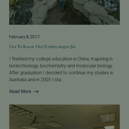
February 8, 2017
Get To Know Our Embryologist Jin
I finished my college education in China, majoring in
biotechnology, biochemistry and molecular biology.
After graduation I decided to continue my studies in
Australia and in 2005 I sta...
Read More