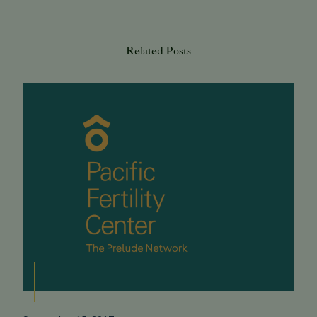
Related Posts