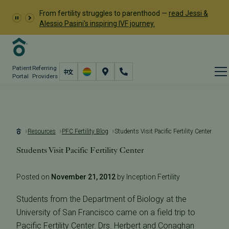
From fertility struggles to parenthood —
read Jessi &
Alessio Pasini's inspiring IVF journey.
Patient
Referring
Portal
Providers
Resources
PFC Fertility Blog
Students Visit Pacific Fertility Center
Students Visit Pacific Fertility Center
Posted on
November 21, 2012
by Inception Fertility
Students from the Department of Biology at the
University of San Francisco came on a field trip to
Pacific Fertility Center. Drs. Herbert and Conaghan