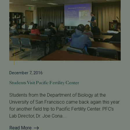
December 7, 2016
Students Visit Pacific Fertility Center
Students from the Department of Biology at the
University of San Francisco came back again this year
for another field trip to Pacific Fertility Center. PFC's
Lab Director, Dr. Joe Cona...
Read More