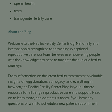
sperm health
tests
transgender fertility care
About the Blog
Welcome to the Pacific Fertility Center Blog! Nationally and
internationally recognized for providing exceptional
reproductive care, our team believes in empowering people
with the knowledge they need to navigate their unique fertility
journeys.
From information on the latest fertility treatments to valuable
insights on egg donation, surrogacy, and everything in
between, the Pacific Fertility Center Blog is your ultimate
resource for all things reproductive care and support. Read
on to learn more, and contact us today if you have any
questions or want to schedule a new patient appointment.