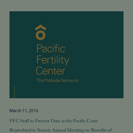
March 11, 2016
PFC Staff to Present Data at the Pacific Coast
Reproductive Society Annual Meeting on Benefits of