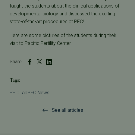
taught the students about the clinical applications of
developmental biology and discussed the exciting
state-of-the-art procedures at PFC!
Here are some pictures of the students during their
visit to Pacific Fertility Center.
Share:
Tags:
PFC Lab
PFC News
See all articles