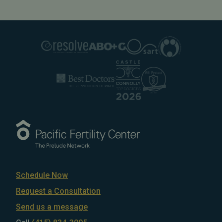
Schedule Now
Request a Consultation
Send us a message