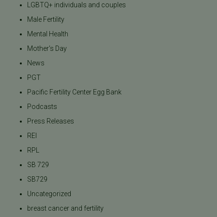
LGBTQ+ individuals and couples
Male Fertility
Mental Health
Mother's Day
News
PGT
Pacific Fertility Center Egg Bank
Podcasts
Press Releases
REI
RPL
SB 729
SB729
Uncategorized
breast cancer and fertility