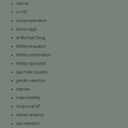
cancer
co-IVF
cryopreservation
donor eggs
dr Michael Strug
fertility evauation
fertility preservation
fertility specialist
gay male couples
gender selection
intersex
male infertility
reciprocal IVF
semen analysis
sex selection