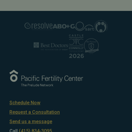
Schedule Now
Request a Consultation
Send us a message
Call
(415) 834-3095