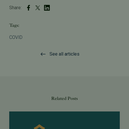
Share:
Tags:
COVID
See all articles
Related Posts