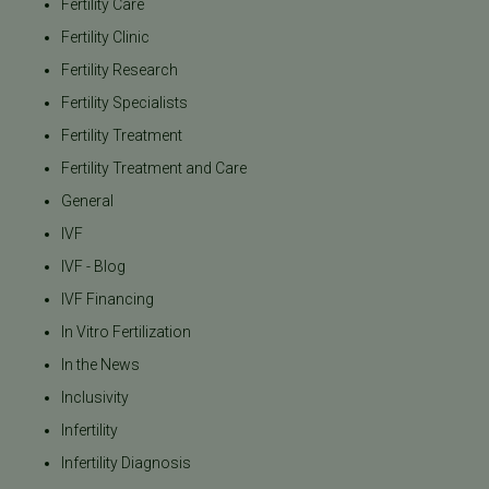
Fertility Care
Fertility Clinic
Fertility Research
Fertility Specialists
Fertility Treatment
Fertility Treatment and Care
General
IVF
IVF - Blog
IVF Financing
In Vitro Fertilization
In the News
Inclusivity
Infertility
Infertility Diagnosis