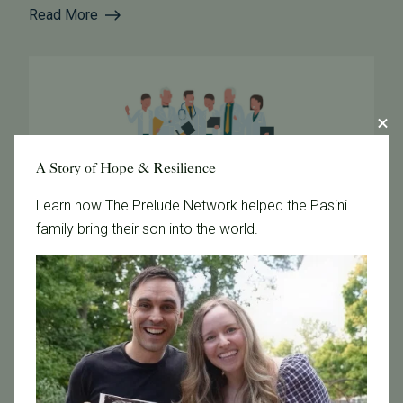
Read More
A Story of Hope & Resilience
Learn how The Prelude Network helped the Pasini
family bring their son into the world.
February 2, 2021
PFC Safety Guidelines for Patients