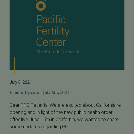
July 6, 2021
Patient Update - July 6th, 2021
Dear PFC Patients, We are excited about California re-
opening and in light of the new public health order
effective June 15th in California, we wanted to share
some updates regarding PF...