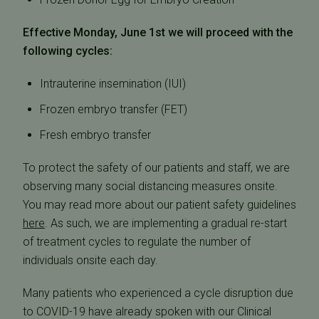
Effective Monday, June 1st we will proceed with the
following cycles:
Intrauterine insemination (IUI)
Frozen embryo transfer (FET)
Fresh embryo transfer
To protect the safety of our patients and staff, we are
observing many social distancing measures onsite.
You may read more about our patient safety guidelines
here
. As such, we are implementing a gradual re-start
of treatment cycles to regulate the number of
individuals onsite each day.
Many patients who experienced a cycle disruption due
to COVID-19 have already spoken with our Clinical