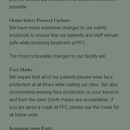
possible.
Onsite Safety Protocol Updates
We have made extensive changes to our safety
protocols to ensure that our patients and staff remain
safe while receiving treatment at PFC.
The most noticeable changes to our facility are:
Face Masks
We require that all of our patients please wear face
protection at all times while visiting our clinic. We also
recommend wearing face protection on your travel to
and from the clinic (cloth masks are acceptable). If
you are given a mask at PFC, please use this mask for
all future visits.
Screening upon Entry