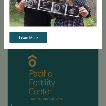
PFC is excited to see you in our offices as we resume
cycles. In order to comply with social distancing
guidelines and to keep the clinic safe for all of you, we
have outlined some safe...
Read More
Learn More