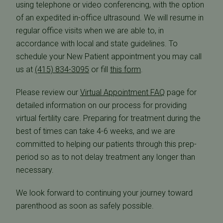
using telephone or video conferencing, with the option
of an expedited in-office ultrasound. We will resume in
regular office visits when we are able to, in
accordance with local and state guidelines. To
schedule your New Patient appointment you may call
us at
(415) 834-3095
or fill
this form
.
Please review our
Virtual Appointment FAQ
page for
detailed information on our process for providing
virtual fertility care. Preparing for treatment during the
best of times can take 4-6 weeks, and we are
committed to helping our patients through this prep-
period so as to not delay treatment any longer than
necessary.
We look forward to continuing your journey toward
parenthood as soon as safely possible.