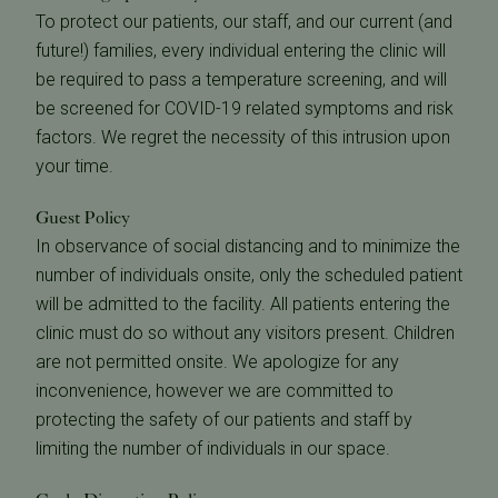
To protect our patients, our staff, and our current (and
future!) families, every individual entering the clinic will
be required to pass a temperature screening, and will
be screened for COVID-19 related symptoms and risk
factors. We regret the necessity of this intrusion upon
your time.
Guest Policy
In observance of social distancing and to minimize the
number of individuals onsite, only the scheduled patient
will be admitted to the facility. All patients entering the
clinic must do so without any visitors present. Children
are not permitted onsite. We apologize for any
inconvenience, however we are committed to
protecting the safety of our patients and staff by
limiting the number of individuals in our space.