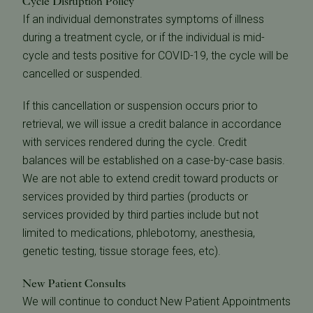
Cycle Disruption Policy
If an individual demonstrates symptoms of illness
during a treatment cycle, or if the individual is mid-
cycle and tests positive for COVID-19, the cycle will be
cancelled or suspended.
If this cancellation or suspension occurs prior to
retrieval, we will issue a credit balance in accordance
with services rendered during the cycle. Credit
balances will be established on a case-by-case basis.
We are not able to extend credit toward products or
services provided by third parties (products or
services provided by third parties include but not
limited to medications, phlebotomy, anesthesia,
genetic testing, tissue storage fees, etc).
New Patient Consults
We will continue to conduct New Patient Appointments