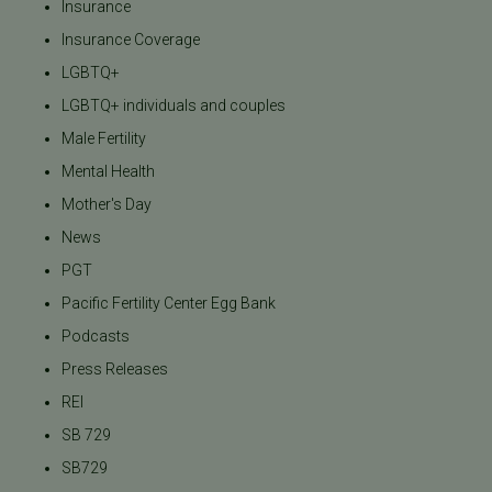
Insurance
Insurance Coverage
LGBTQ+
LGBTQ+ individuals and couples
Male Fertility
Mental Health
Mother's Day
News
PGT
Pacific Fertility Center Egg Bank
Podcasts
Press Releases
REI
SB 729
SB729