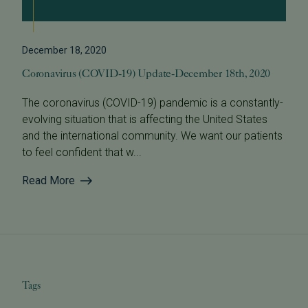
December 18, 2020
Coronavirus (COVID-19) Update-December 18th, 2020
The coronavirus (COVID-19) pandemic is a constantly-
evolving situation that is affecting the United States
and the international community. We want our patients
to feel confident that w...
Read More
Tags