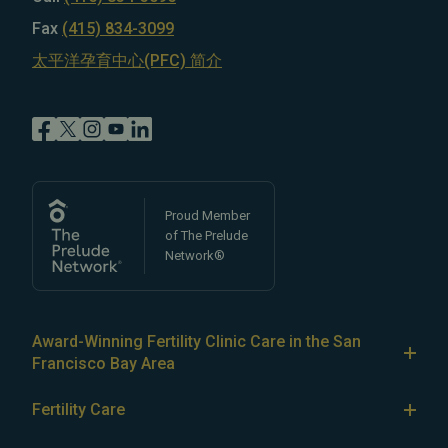
Fax
(415) 834-3099
太平洋孕育中心(PFC) 简介
Proud Member
of The Prelude
Network®
Award-Winning Fertility Clinic Care in the San
Francisco Bay Area
At Pacific Fertility Center®, we provide comprehensive
Fertility Care
care for reproductive conditions like
endometriosis
Fertility Treatment