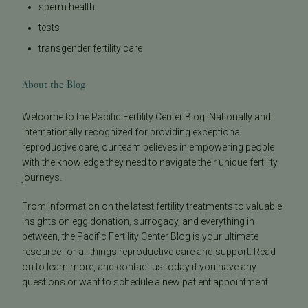
sperm health
tests
transgender fertility care
About the Blog
Welcome to the Pacific Fertility Center Blog! Nationally and
internationally recognized for providing exceptional
reproductive care, our team believes in empowering people
with the knowledge they need to navigate their unique fertility
journeys.
From information on the latest fertility treatments to valuable
insights on egg donation, surrogacy, and everything in
between, the Pacific Fertility Center Blog is your ultimate
resource for all things reproductive care and support. Read
on to learn more, and contact us today if you have any
questions or want to schedule a new patient appointment.