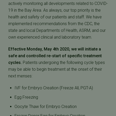
actively monitoring all developments related to COVID-
19 in the Bay Area. As always, our top priority is the
health and safety of our patients and staff. We have
implemented recommendations from the CDC, the
state and local Departments of Health, ASRM, and our
own experienced clinical and laboratory team.
Effective Monday, May 4th 2020, we will initiate a
safe and controlled re-start of specific treatment
cycles.
Patients undergoing the following cycle types
may be able to begin treatment at the onset of their
next menses:
IVF for Embryo Creation (Freeze All, PGT-A)
Egg Freezing
Oocyte Thaw for Embryo Creation
Frozen Donor Egg for Embryo Creation