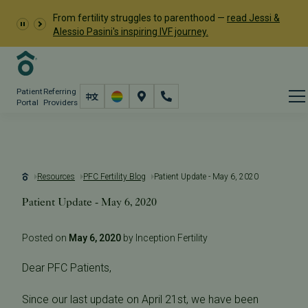
From fertility struggles to parenthood —
read Jessi &
Alessio Pasini's inspiring IVF journey.
Patient
Referring
Portal
Providers
Resources
PFC Fertility Blog
Patient Update - May 6, 2020
Patient Update - May 6, 2020
Posted on
May 6, 2020
by Inception Fertility
Dear PFC Patients,
Since our last update on April 21st, we have been