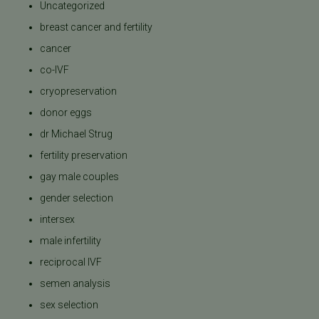
Uncategorized
breast cancer and fertility
cancer
co-IVF
cryopreservation
donor eggs
dr Michael Strug
fertility preservation
gay male couples
gender selection
intersex
male infertility
reciprocal IVF
semen analysis
sex selection