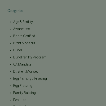
Categories
Age & Fertility
Awareness
Board Certified
Brent Monseur
Bundl
Bundl fertility Program
CA Mandate
Dr. Brent Monseur
Egg / Embryo Freezing
Egg Freezing
Family Building
Featured