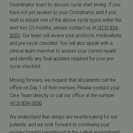
Coordinator team to discuss cycle start timing. If you
have not yet spoken to your Coordinator, and if you
wish to initiate one of the above cycle types within the
next two (2) months, please contact us at
(415) 834-
3000
. Our team will review your protocol, medications,
and pre-cycle checklist. You will also speak with a
clinical team member to assess your current health
and identify any final updates required for your pre-
cycle checklist.
Moving forward, we request that all patients call the
office on Day 1 of their menses. Please contact your
Care Team directly or call our office at the number:
(415) 834-3000
.
We understand that delays are heartbreaking for our
patients, and we look forward to continuing your
journey toward parenthood in the safest environment