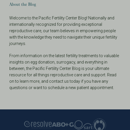
About the Blog
Welcome to the Pacific Fertility Center Blog! Nationally and
internationally recognized for providing exceptional
reproductive care, our team believes in empowering people
with the knowledge they need to navigate their unique fertility
journeys.
From information on the latest fertility treatments to valuable
insights on egg donation, surrogacy, and everything in
between, the Pacific Fertility Center Blog is your ultimate
resource for all things reproductive care and support. Read
on to learn more, and contact us today if you have any
questions or want to schedule a new patient appointment.