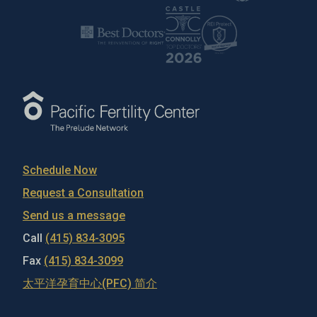
Schedule Now
Request a Consultation
Send us a message
Call
(415) 834-3095
Fax
(415) 834-3099
太平洋孕育中心(PFC) 简介