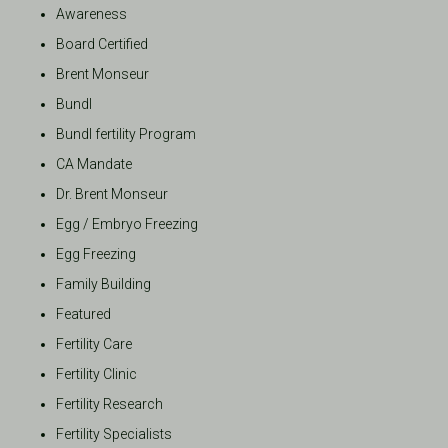
Awareness
Board Certified
Brent Monseur
Bundl
Bundl fertility Program
CA Mandate
Dr. Brent Monseur
Egg / Embryo Freezing
Egg Freezing
Family Building
Featured
Fertility Care
Fertility Clinic
Fertility Research
Fertility Specialists