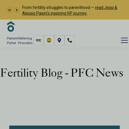
From fertility struggles to parenthood —
read Jessi &
Alessio Pasini's inspiring IVF journey.
Patient
Referring
Portal
Providers
Fertility Blog - PFC News
Resources
PFC Fertility Blog
Tag: PFC News