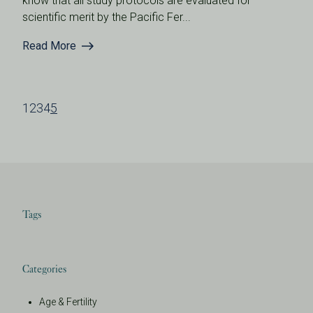
know that all study protocols are evaluated for
scientific merit by the Pacific Fer...
Read More
1
2
3
4
5
Tags
Categories
Age & Fertility