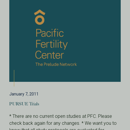
January 7, 2011
PURSUE Trials
* There are no current open studies at PFC. Please
check back again for any changes. * We want you to