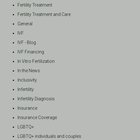
Fertility Treatment
Fertility Treatment and Care
General
IVF
IVF - Blog
IVF Financing
In Vitro Fertilization
In the News
Inclusivity
Infertility
Infertility Diagnosis
Insurance
Insurance Coverage
LGBTQ+
LGBTQ+ individuals and couples